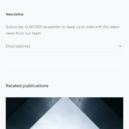
Newsletter
Subscribe to MORIS newsletter to keep up to date with the latest
news from our team
Related publications