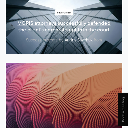
FEATURED
MORIS attorneys successfully defended
the client's corporate rights in the court
Success projects
by
Andriy Savchuk
from
Book a meeting