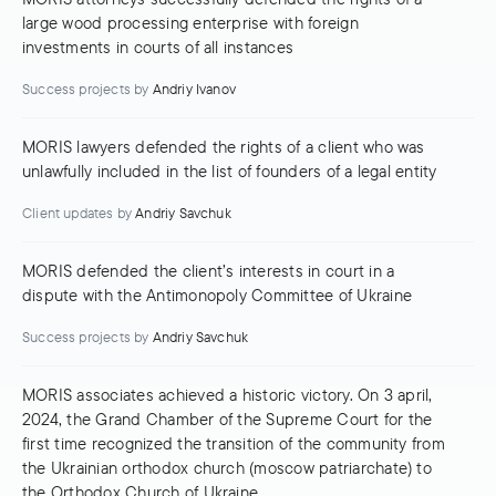
large wood processing enterprise with foreign
investments in courts of all instances
Success projects
by
Andriy Ivanov
MORIS lawyers defended the rights of a client who was
unlawfully included in the list of founders of a legal entity
Client updates
by
Andriy Savchuk
MORIS defended the client’s interests in court in a
dispute with the Antimonopoly Committee of Ukraine
Success projects
by
Andriy Savchuk
MORIS associates achieved a historic victory. On 3 april,
2024, the Grand Chamber of the Supreme Court for the
first time recognized the transition of the community from
the Ukrainian orthodox church (moscow patriarchate) to
the Orthodox Church of Ukraine