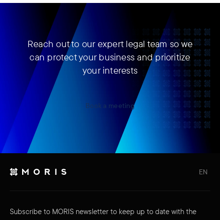
Reach out to our expert legal team so we
can protect your business and prioritize
your interests
Book a meeting
EN
Subscribe to MORIS newsletter to keep up to date with the