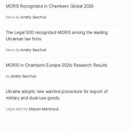
MORIS Recognized in Chambers Global 2026
News
by
Andriy Savchuk
The Legal 500 recognized MORIS among the leading
Ukrainian law firms
News
by
Andriy Savchuk
MORIS in Chambers Europe 2026: Research Results
by
Andriy Savchuk
Ukraine adopts new wartime procedure for export of
military and dual-use goods
Legal alert
by
Maryan Martynyuk
Go to News