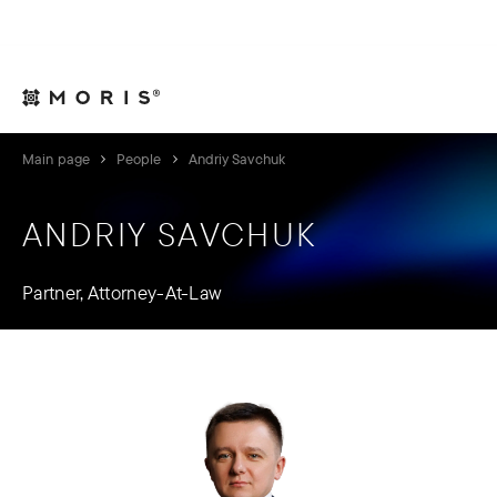
For Legal Advisers
Contacts
EN
Main page
People
Andriy Savchuk
ANDRIY SAVCHUK
Partner, Attorney-At-Law