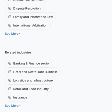
Dispute Resolution
Family and Inheritance Law
International Arbitration
See More
Related industries
Banking & Finance sector
Hotel and Restaurant Business
Logistics and Infrastructure
Retail and Food Industry
Insurance
See More