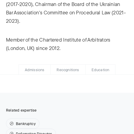
(2017-2020), Chairman of the Board of the Ukrainian
Bar Association's Committee on Procedural Law (2021-
2023).
Member of the Chartered Institute of Arbitrators
(London, UK) since 2012.
Admissions
Recognitions
Education
Related expertise
Bankruptcy
Defamation Disputes