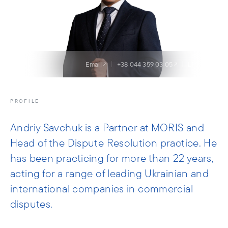
Email
+38 044 359 03 05
LinkedIn
PROFILE
Andriy Savchuk is a Partner at MORIS and
Head of the Dispute Resolution practice. He
has been practicing for more than 22 years,
acting for a range of leading Ukrainian and
international companies in commercial
disputes.