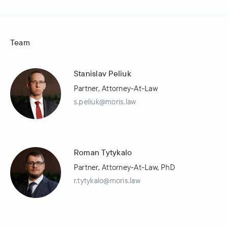
Team
Stanislav Peliuk
Partner, Attorney-At-Law
s.peliuk@moris.law
Roman Tytykalo
Partner, Attorney-At-Law, PhD
r.tytykalo@moris.law