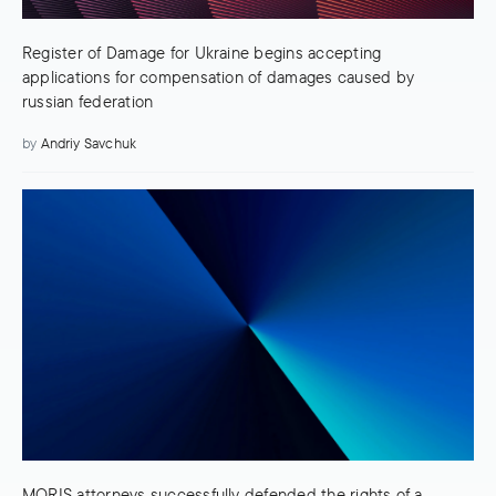
Register of Damage for Ukraine begins accepting
applications for compensation of damages caused by
russian federation
by
Andriy Savchuk
MORIS attorneys successfully defended the rights of a