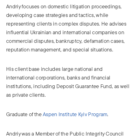
Andriy focuses on domestic litigation proceedings,
developing case strategies and tactics, while
representing clients in complex disputes. He advises
influential Ukrainian and international companies on
commercial disputes, bankruptcy, defamation cases,
reputation management, and special situations.
His client base includes large national and
international corporations, banks and financial
institutions, including Deposit Guarantee Fund, as well
as private clients.
Graduate of the
Aspen Institute Kyiv Program
.
Andriy was a Member of the Public Integrity Council