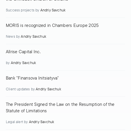
Success projects
by
Andriy Savchuk
MORIS is recognized in Chambers Europe 2025
News
by
Andriy Savchuk
Allrise Capital Inc.
by
Andriy Savchuk
Bank "Finansova Initsiatyva"
Client updates
by
Andriy Savchuk
The President Signed the Law on the Resumption of the
Statute of Limitations
Legal alert
by
Andriy Savchuk