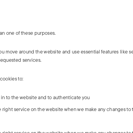
han one of these purposes.
ou move around the website and use essential features like s
requested services.
cookies to:
 in to the website and to authenticate you
 right service on the website when we make any changes to t
 right service on the website when we make any changes to t