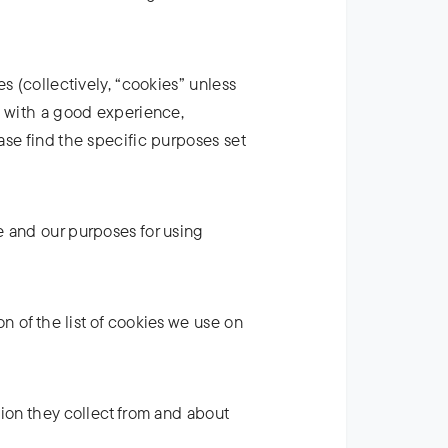
s (collectively, “cookies” unless
u with a good experience,
ase find the specific purposes set
e and our purposes for using
on of the list of cookies we use on
tion they collect from and about