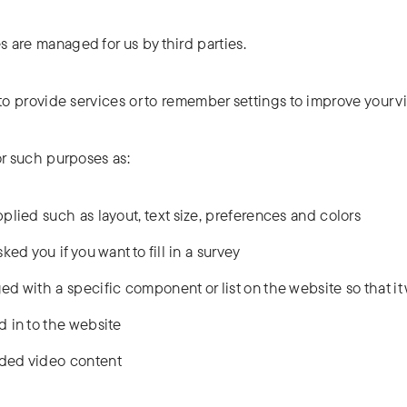
 are managed for us by third parties.
o provide services or to remember settings to improve your vis
or such purposes as:
lied such as layout, text size, preferences and colors
ed you if you want to fill in a survey
 with a specific component or list on the website so that it 
 in to the website
ded video content