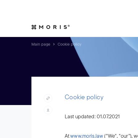
Allow yourself peace of mind. We will take care of your affair
Expertise
Indust
Main page
Cookie policy
Cookie policy
Last updated: 01.07.2021
At
www.moris.law
("We", "our"), w