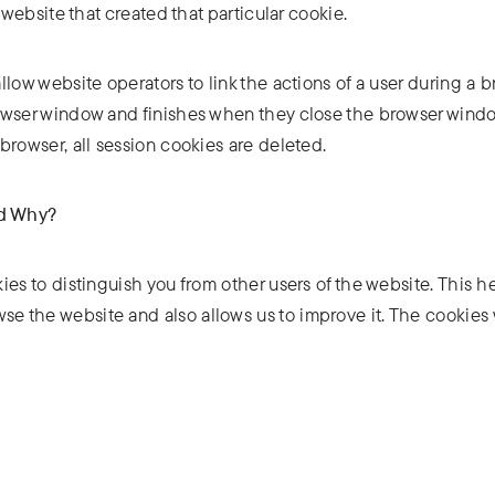
 website that created that particular cookie.
low website operators to link the actions of a user during a 
owser window and finishes when they close the browser windo
browser, all session cookies are deleted.
nd Why?
ies to distinguish you from other users of the website. This h
e the website and also allows us to improve it. The cookies