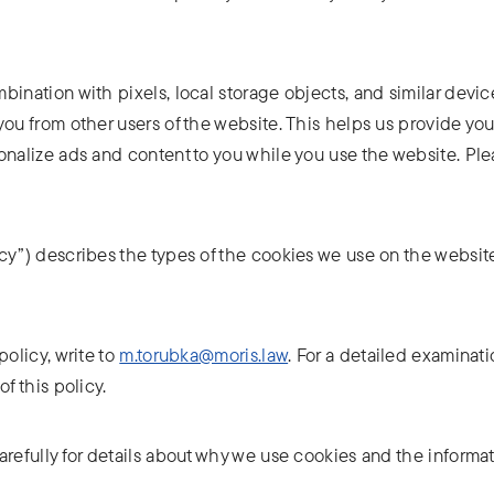
ination with pixels, local storage objects, and similar device
you from other users of the website. This helps us provide yo
onalize ads and content to you while you use the website. Ple
cy”) describes the types of the cookies we use on the websit
policy, write to
m.torubka@moris.law
. For a detailed examinati
f this policy.
arefully for details about why we use cookies and the informa