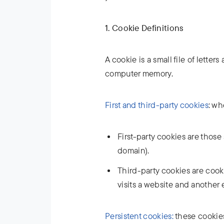
1. Cookie Definitions
A cookie is a small file of lette
computer memory.
First and third-party cookies
: wh
First-party cookies are those 
domain).
Third-party cookies are cookie
visits a website and another 
Persistent cookies:
these cookies