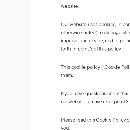
website.
Our website uses cookies, in comb
otherwise noted) to distinguish 
improve our service, and to pers
forth in point 3 of this policy.
This cookie policy (“Cookie Poli
them.
If you have questions about this 
our website, please read point 3 o
Please read this Cookie Policy c
you.