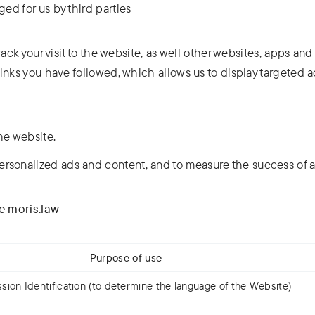
ed for us by third parties
rack your visit to the website, as well other websites, apps and
inks you have followed, which allows us to display targeted 
he website.
ersonalized ads and content, and to measure the success of 
te moris.law
Purpose of use
sion Identification (to determine the language of the Website)