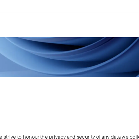
s.
ries
People
News
About us
e strive to honour the privacy and security of any data we coll