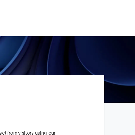
For Legal Advisers
Contacts
EN
Contact us
Careers
ect from visitors using our