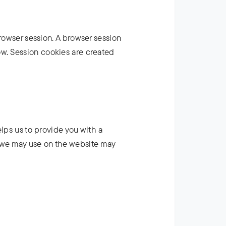
browser session. A browser session
w. Session cookies are created
elps us to provide you with a
 we may use on the website may