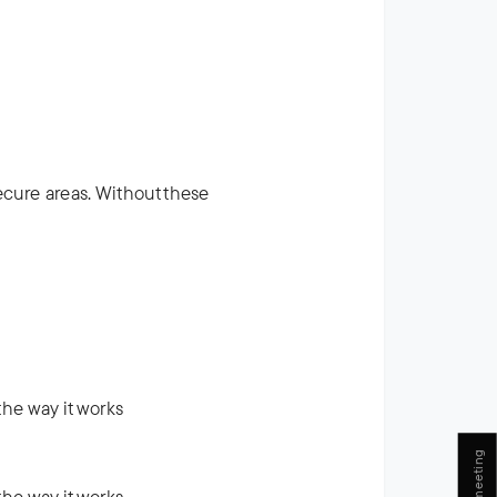
ecure areas. Without these
he way it works
he way it works