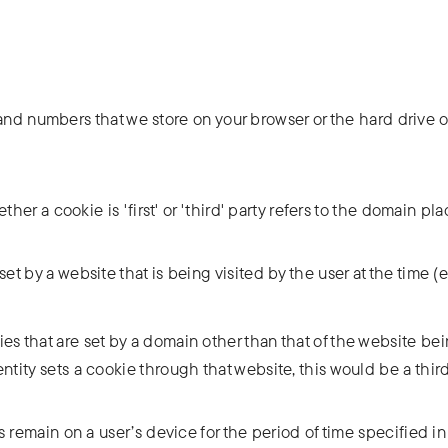
rs and numbers that we store on your browser or the hard drive o
ether a cookie is 'first' or 'third' party refers to the domain pl
set by a website that is being visited by the user at the time 
s that are set by a domain other than that of the website being
entity sets a cookie through that website, this would be a thir
 remain on a user’s device for the period of time specified in