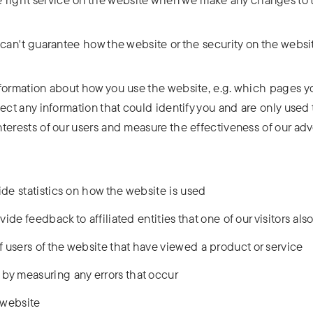
can't guarantee how the website or the security on the website
formation about how you use the website, e.g. which pages you
lect any information that could identify you and are only use
nterests of our users and measure the effectiveness of our a
ide statistics on how the website is used
vide feedback to affiliated entities that one of our visitors also 
 users of the website that have viewed a product or service
by measuring any errors that occur
e website