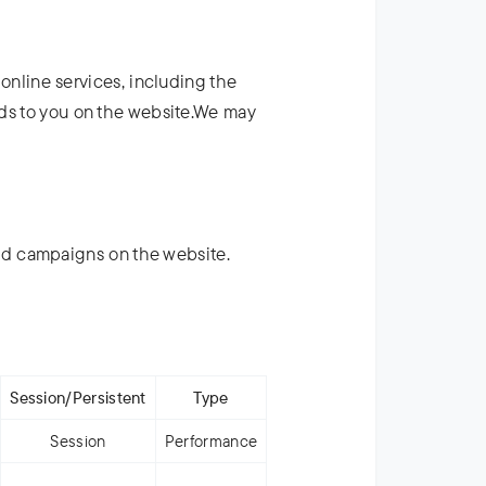
 online services, including the
ads to you on the website.We may
ad campaigns on the website.
Session/Persistent
Type
Session
Performance