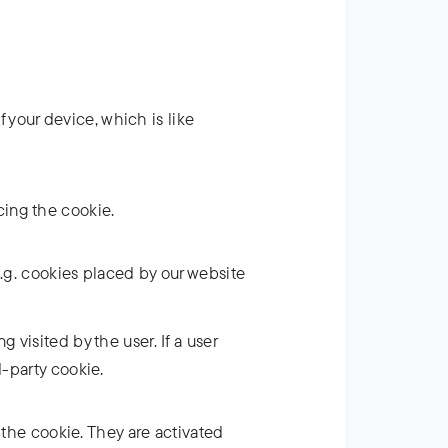
f your device, which is like
acing the cookie.
(e.g. cookies placed by our website
 visited by the user. If a user
d-party cookie.
 the cookie. They are activated