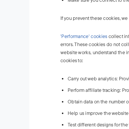
If you prevent these cookies, we 
'Performance' cookies
collect in
errors. These cookies do not col
website works, understand the i
cookies to:
Carry out web analytics: Prov
Perform affiliate tracking: Pro
Obtain data on the number of
Help us improve the website 
Test different designs for th