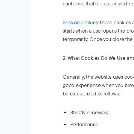
each time that the user visits the
Session cookies:
these cookies al
starts when a user opens the br
temporarily. Once you close the 
2. What Cookies Do We Use a
Generally, the website uses cook
good experience when you brows
be categorized as follows:
Strictly necessary
Performance