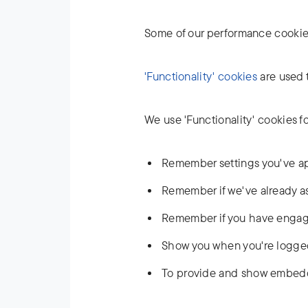
Some of our performance cookies
'Functionality' cookies
are used t
We use 'Functionality' cookies f
Remember settings you've app
Remember if we've already ask
Remember if you have engaged
Show you when you're logged
To provide and show embed