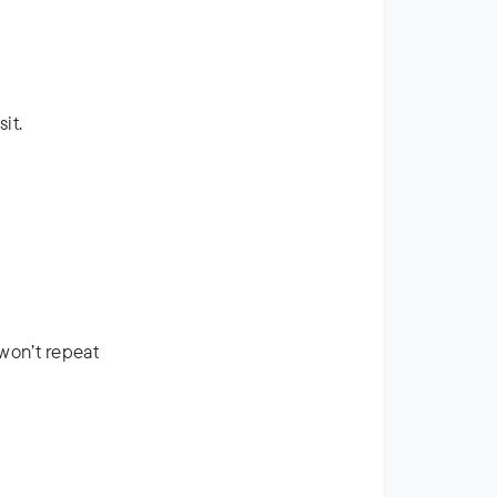
it.
won’t repeat