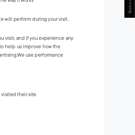
Book a meeting
 will perform during your visit.
 visit, and if you experience any
d to help us improve how the
dvertising.We use performance
visited their site