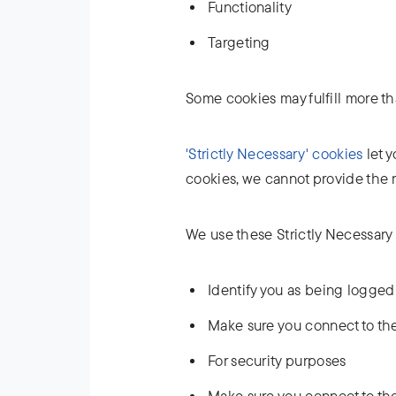
Functionality
Targeting
Some cookies may fulfill more t
'Strictly Necessary' cookies
let y
cookies, we cannot provide the 
We use these Strictly Necessary 
Identify you as being logged
Make sure you connect to the
For security purposes
Make sure you connect to the