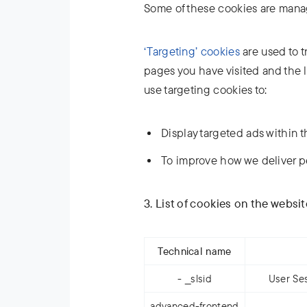
Some of these cookies are manag
‘Targeting’ cookies
are used to t
pages you have visited and the l
use targeting cookies to:
Display targeted ads within t
To improve how we deliver p
3. List of cookies on the websi
Technical name
- __slsid
User Ses
advanced-frontend