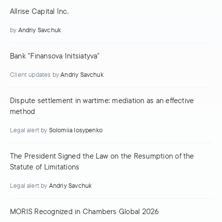
Allrise Capital Inc.
by
Andriy Savchuk
Bank "Finansova Initsiatyva"
Client updates
by
Andriy Savchuk
Dispute settlement in wartime: mediation as an effective
method
Legal alert
by
Solomiia Iosypenko
The President Signed the Law on the Resumption of the
Statute of Limitations
Legal alert
by
Andriy Savchuk
MORIS Recognized in Chambers Global 2026