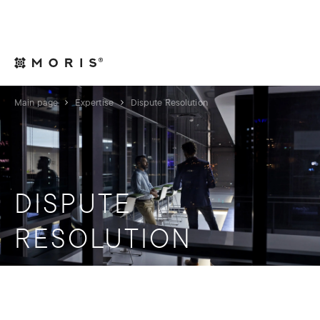
For Legal Advisers
Contacts
EN
Main page
Expertise
Dispute Resolution
DISPUTE
RESOLUTION