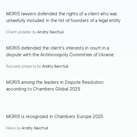
MORIS lawyers defended the rights of a client who was
unlawfully included in the list of founders of a legal entity
Client updates
by
Andriy Savchuk
MORIS defended the client’s interests in court in a
dispute with the Antimonopoly Committee of Ukraine
Success projects
by
Andriy Savchuk
MORIS among the leaders in Dispute Resolution
according to Chambers Global 2025
MORIS is recognized in Chambers Europe 2025
News
by
Andriy Savchuk