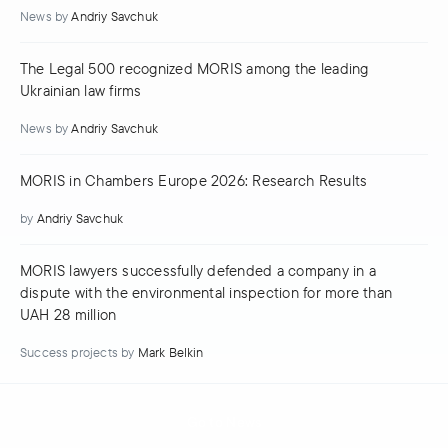
News
by
Andriy Savchuk
The Legal 500 recognized MORIS among the leading
Ukrainian law firms
News
by
Andriy Savchuk
MORIS in Chambers Europe 2026: Research Results
by
Andriy Savchuk
MORIS lawyers successfully defended a company in a
dispute with the environmental inspection for more than
UAH 28 million
Success projects
by
Mark Belkin
Go to News