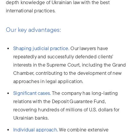
depth knowledge of Ukrainian law with the best
international practices.
Our key advantages:
Shaping judicial practice.
Our lawyers have
repeatedly and successfully defended clients’
interests in the Supreme Court, including the Grand
Chamber, contributing to the development of new
approaches in legal application.
Significant cases.
The company has long-lasting
relations with the Deposit Guarantee Fund,
recovering hundreds of millions of U.S. dollars for
Ukrainian banks.
Individual approach.
We combine extensive