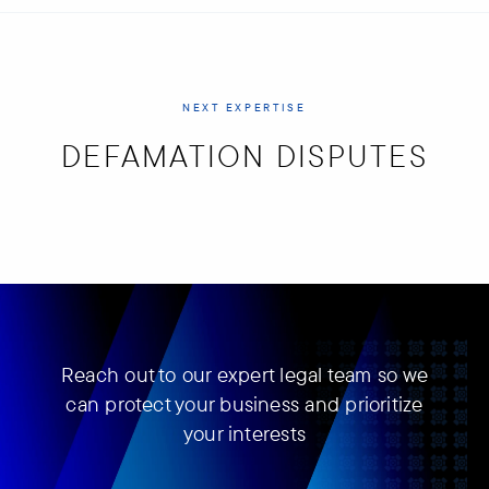
NEXT EXPERTISE
DEFAMATION DISPUTES
Reach out to our expert legal team so we
can protect your business and prioritize
your interests