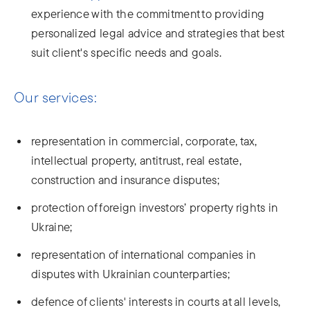
experience with the commitment to providing
personalized legal advice and strategies that best
suit client's specific needs and goals.
Our services:
representation in commercial, corporate, tax,
intellectual property, antitrust, real estate,
construction and insurance disputes;
protection of foreign investors’ property rights in
Ukraine;
representation of international companies in
disputes with Ukrainian counterparties;
defence of clients' interests in courts at all levels,