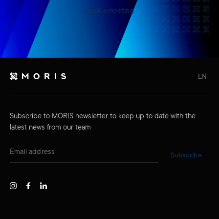
Book a meeting
EN
Subscribe to MORIS newsletter to keep up to date with the
latest news from our team
Subscribe