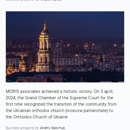
MORIS associates achieved a historic victory. On 3 april,
2024, the Grand Chamber of the Supreme Court for the
first time recognized the transition of the community from
the Ukrainian orthodox church (moscow patriarchate) to
the Orthodox Church of Ukraine
Success projects
by
Andriy Savchuk