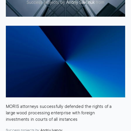
Success projects
by
Andriy Savchuk
from
MORIS attorneys successfully defended the rights of a
large wood processing enterprise with foreign
investments in courts of all instances
Success projects
by
Andriy Ivanov