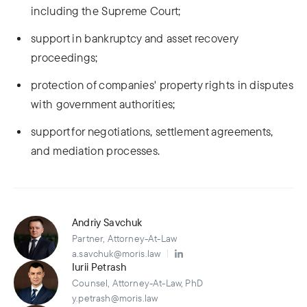
including the Supreme Court;
support in bankruptcy and asset recovery
proceedings;
protection of companies' property rights in disputes
with government authorities;
support for negotiations, settlement agreements,
and mediation processes.
Andriy Savchuk
Partner, Attorney-At-Law
a.savchuk@moris.law
Iurii Petrash
Counsel, Attorney-At-Law, PhD
y.petrash@moris.law