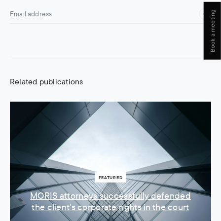
Book a meeting
Related publications
FEATURED
MORIS attorneys successfully defended
the client's corporate rights in the court