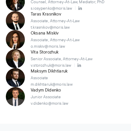
Counsel, Attorney-At-Law, Mediator, PhD
s.iosypenko@moris.law
Taras Krasnikov
Associate, Attorney-At-Law
t.krasnikov@moris.law
Oksana Miskiv
Associate, Attorney-At-Law
o.miskiv@moris.law
Vita Storozhuk
Senior Associate, Attorney-At-Law
v.storozhuk@moris.law
Maksym Dikhtiaruk
Associate
m.dikhtiaruk@moris.law
Vadym Didenko
Junior Associate
v.didenko@moris.law