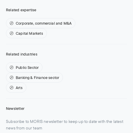
Related expertise
Corporate, commercial and M&A
Capital Markets
Related industries
Public Sector
Banking & Finance sector
Arts
Newsletter
Subscribe to MORIS newsletter to keep up to date with the latest
news from our team