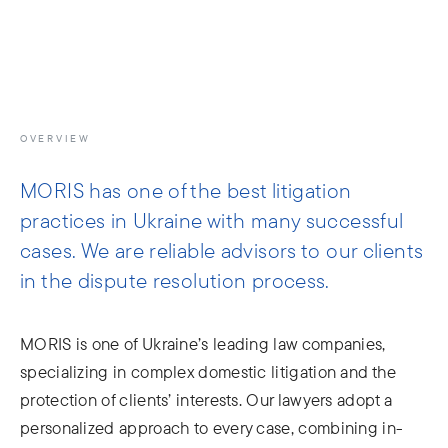
info@moris.law
Call us
Meeting
OVERVIEW
MORIS has one of the best litigation
practices in Ukraine with many successful
cases. We are reliable advisors to our clients
in the dispute resolution process.
MORIS is one of Ukraine’s leading law companies,
specializing in complex domestic litigation and the
protection of clients’ interests. Our lawyers adopt a
personalized approach to every case, combining in-