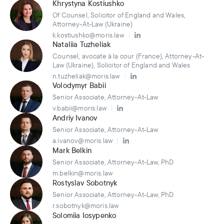
Khrystyna Kostiushko
Of Counsel, Solicitor of England and Wales,
Attorney-At-Law (Ukraine)
k.kostiushko@moris.law
Nataliia Tuzheliak
Counsel, avocate à la cour (France), Attorney-At-
Law (Ukraine), Solicitor of England and Wales
n.tuzheliak@moris.law
Volodymyr Babii
Senior Associate, Attorney-At-Law
v.babii@moris.law
Andriy Ivanov
Senior Associate, Attorney-At-Law
a.ivanov@moris.law
Mark Belkin
Senior Associate, Attorney-At-Law, PhD
m.belkin@moris.law
Rostyslav Sobotnyk
Senior Associate, Attorney-At-Law, PhD
r.sobotnyk@moris.law
Solomiia Iosypenko