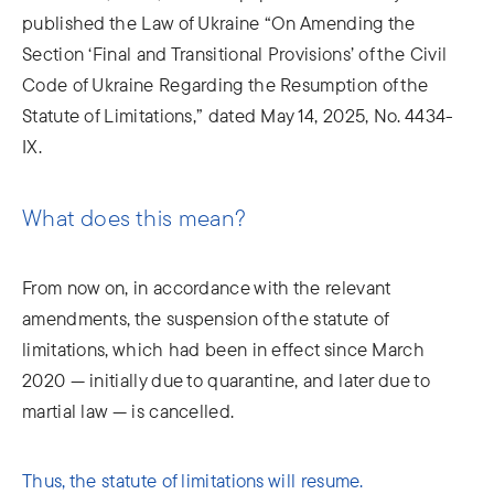
published the Law of Ukraine “On Amending the
Section ‘Final and Transitional Provisions’ of the Civil
Code of Ukraine Regarding the Resumption of the
Statute of Limitations,” dated May 14, 2025, No. 4434-
IX.
What does this mean?
From now on, in accordance with the relevant
amendments, the suspension of the statute of
limitations, which had been in effect since March
2020 — initially due to quarantine, and later due to
martial law — is cancelled.
Thus, the statute of limitations will resume.