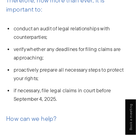
Therefore, now more than ever, it is
important to:
conduct an audit of legal relationships with
counterparties;
verify whether any deadlines for filing claims are
approaching;
proactively prepare all necessary steps to protect
your rights;
if necessary, file legal claims in court before
September 4, 2025.
Book a meeting
How can we help?