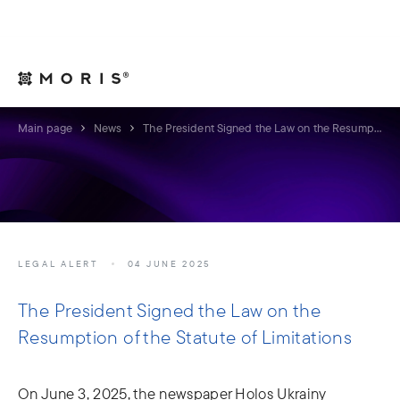
For Legal Advisers
Contacts
EN
Main page
News
The President Signed the Law on the Resumption of the Statute of Limitations
LEGAL ALERT
04 JUNE 2025
The President Signed the Law on the
Resumption of the Statute of Limitations
On June 3, 2025, the newspaper Holos Ukrainy