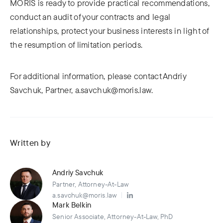
MORIS is ready to provide practical recommendations,
conduct an audit of your contracts and legal
relationships, protect your business interests in light of
the resumption of limitation periods.
For additional information, please contact Andriy
Savchuk, Partner, a.savchuk@moris.law.
Written by
Andriy Savchuk
Partner, Attorney-At-Law
a.savchuk@moris.law
Mark Belkin
Senior Associate, Attorney-At-Law, PhD