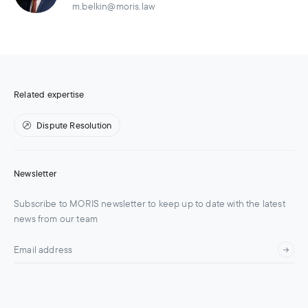
m.belkin@moris.law
Related expertise
Dispute Resolution
Newsletter
Subscribe to MORIS newsletter to keep up to date with the latest
news from our team