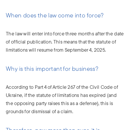
When does the law come into force?
The law will enter into force three months after the date
of official publication. This means that the statute of
limitations will resume from September 4, 2025.
Why is this important for business?
According to Part 4 of Article 267 of the Civil Code of
Ukraine, if the statute of limitations has expired (and
the opposing party raises this as a defense), this is
grounds for dismissal of a claim.