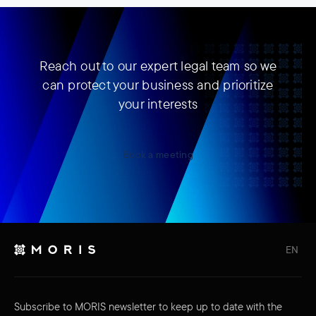
Reach out to our expert legal team so we
can protect your business and prioritize
your interests
Book a meeting
EN
Subscribe to MORIS newsletter to keep up to date with the