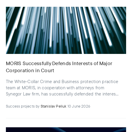
MORIS Successfully Defends Interests of Major
Corporation in Court
The White-Collar Crime and Business protection practice
team at MORIS, in cooperation with attorneys from
Synegor Law firm, has successfully defended the interests
of the CEO and owner of a major logistics enterprise
Success projects
by
Stanislav Peliuk
10 June 2026