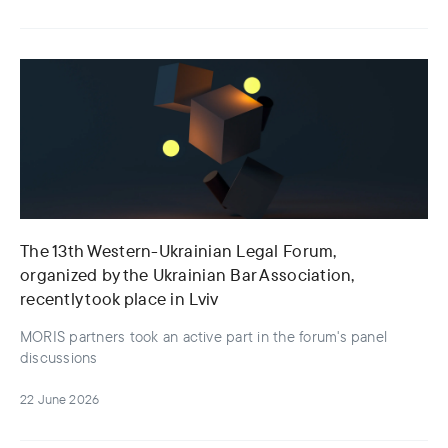
The 13th Western-Ukrainian Legal Forum,
organized by the Ukrainian Bar Association,
recently took place in Lviv
MORIS partners took an active part in the forum's panel
discussions
22 June 2026