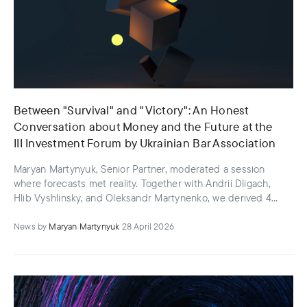
Between "Survival" and "Victory": An Honest
Conversation about Money and the Future at the
III Investment Forum by Ukrainian Bar Association
Maryan Martynyuk, Senior Partner, moderated a session
where forecasts met reality. Together with Andrii Dligach,
Hlib Vyshlinsky, and Oleksandr Martynenko, we derived 4
key insights
News
by
Maryan Martynyuk
28 April 2026