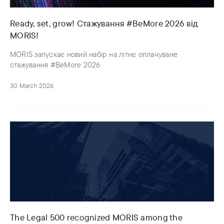
Ready, set, grow! Стажування #BeMore 2026 від
MORIS!
MORIS запускає новий набір на літнє оплачуване
стажування #BeMore 2026
30 March 2026
The Legal 500 recognized MORIS among the