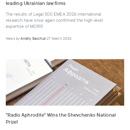
leading Ukrainian law firms
The results of Legal 500 EMEA 2026 international
research have once again confirmed the high-level
expertise of MORIS
News
by
Andriy Savchuk
27 March 2026
"Radio Aphrodite" Wins the Shevchenko National
Prize!