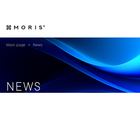
For Legal Advisers
Contacts
EN
Main page
News
NEWS
We keep our clients fully informed on relevant news
and insights