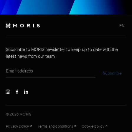
EN
Subscribe to MORIS newsletter to keep up to date with the
latest news from our team
Subscribe
©
2026
MORIS
Privacy policy
Terms and conditions
Cookie policy