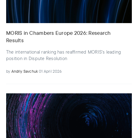
MORIS in Chambers Europe 2026: Research
Results
The international ranking has reaffirmed MORIS’s leading
position in Dispute Resolution
by
Andriy Savchuk
01 April 2026