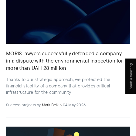
MORIS lawyers successfully defended a company
in a dispute with the environmental inspection for
Book a meeting
more than UAH 28 million
Thanks to our strategic approach, we protected the
financial stability of a company that provides critical
infrastructure for the community
Success projects
by
Mark Belkin
04 May 2026