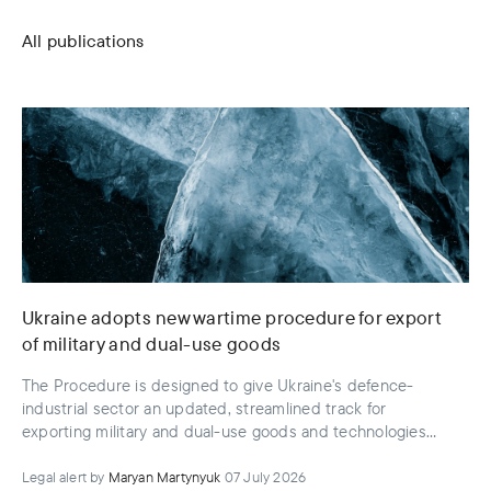
All publications
Ukraine adopts new wartime procedure for export
of military and dual-use goods
The Procedure is designed to give Ukraine's defence-
industrial sector an updated, streamlined track for
exporting military and dual-use goods and technologies
that have already been taken into service or codified
Legal alert
by
Maryan Martynyuk
07 July 2026