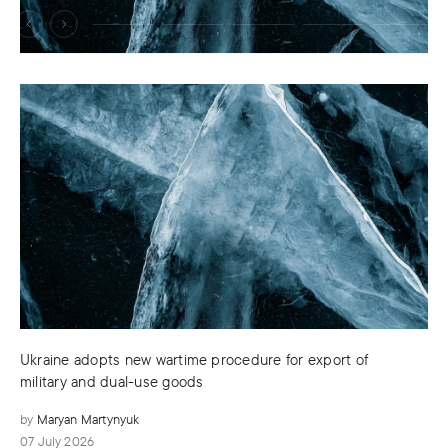
Ukraine adopts new wartime procedure for export of
military and dual-use goods
by
Maryan Martynyuk
07 July 2026