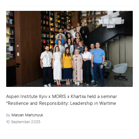
Aspen Institute Kyiv x MORIS x Khartiia held a seminar
“Resilience and Responsibility: Leadership in Wartime
by
Maryan Martynyuk
10 September 2025