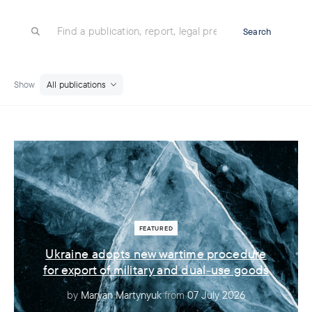
Search
Show
All publications
Ukraine adopts new wartime procedure
for export of military and dual-use goods