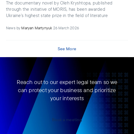
The documentary novel by Oleh Kryshtopa, published
through the initiative of MORIS, has been awarded
Ukraine's highest state prize in the field of literature
News
by
Maryan Martynyuk
26 March 2026
See More
Reach out to our expert legal team so we
can protect your business and prioritize
your interests
Book a meeting