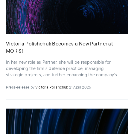
Victoria Polishchuk Becomes a New Partner at
MORIS!
In her new role as Partner, she will be responsible for
developing the firm’s defense practice, managing
strategic projects, and further enhancing the company's
operational efficiency
Press-release
by
Victoria Polishchuk
21 April 2026