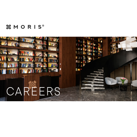
For Legal Advisers
Contacts
EN
Main page
Careers
CAREERS
Become part of the success team!