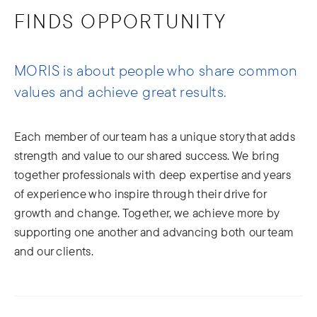
FINDS OPPORTUNITY
MORIS is about people who share common
values and achieve great results.
Each member of our team has a unique story that adds
strength and value to our shared success. We bring
together professionals with deep expertise and years
of experience who inspire through their drive for
growth and change. Together, we achieve more by
supporting one another and advancing both our team
and our clients.