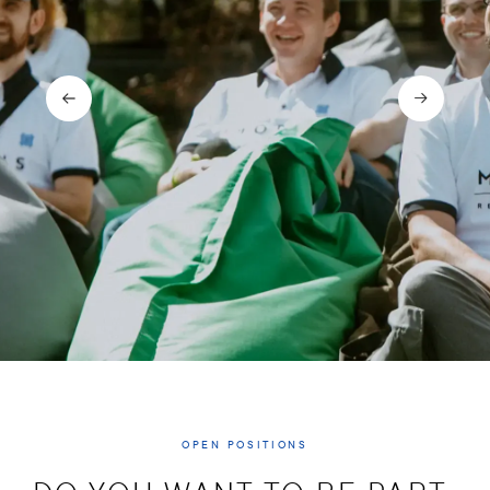
OPEN POSITIONS