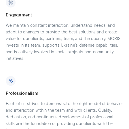
Engagement
We maintain constant interaction, understand needs, and
adapt to changes to provide the best solutions and create
value for our clients, partners, team, and the country. MORIS
invests in its team, supports Ukraine's defense capabilities,
and is actively involved in social projects and community
initiatives.
Professionalism
Each of us strives to demonstrate the right model of behavior
and interaction within the team and with clients. Quality,
dedication, and continuous development of professional
skills are the foundation of providing our clients with the