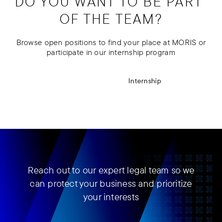
DO YOU WANT TO BE PART 
OF THE TEAM?
Browse open positions to find your place at MORIS or
participate in our internship program
Open positions
Internship
Reach out to our expert legal team so we
can protect your business and prioritize
your interests