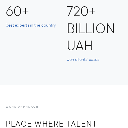
60+
720+
BILLION
best experts in the country
UAH
won clients' cases
WORK APPROACH
PLACE WHERE TALENT