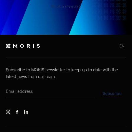
Book a meeting
EN
Subscribe to MORIS newsletter to keep up to date with the
latest news from our team
Subscribe