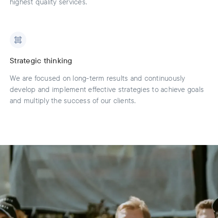
highest quality services.
Strategic thinking
We are focused on long-term results and continuously
develop and implement effective strategies to achieve goals
and multiply the success of our clients.