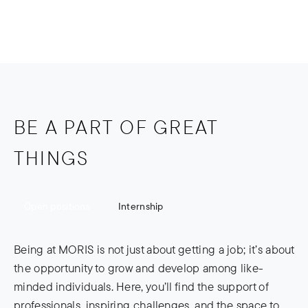
Internship
Open positions
BE A PART OF GREAT
THINGS
Open positions
Internship
Being at MORIS is not just about getting a job; it’s about
the opportunity to grow and develop among like-
minded individuals. Here, you’ll find the support of
professionals, inspiring challenges, and the space to