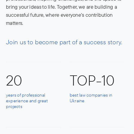
bring your ideas to life. Together, we are building a
successful future, where everyone’s contribution
matters.
Join us to become part of a success story.
20
TOP-10
years of professional
best law companies in
experience and great
Ukraine
projects