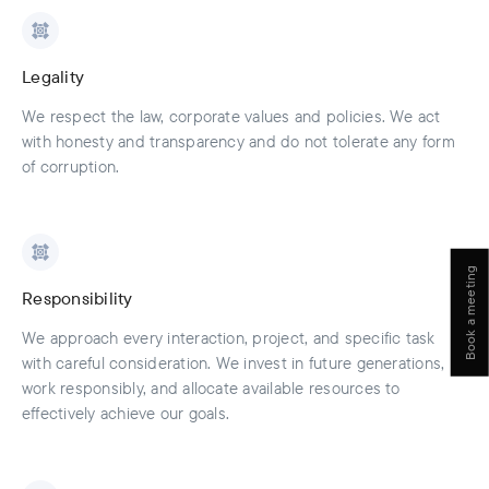
Legality
We respect the law, corporate values and policies. We act
with honesty and transparency and do not tolerate any form
of corruption.
Book a meeting
Responsibility
We approach every interaction, project, and specific task
with careful consideration. We invest in future generations,
work responsibly, and allocate available resources to
effectively achieve our goals.