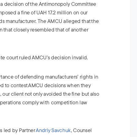
a decision of the Antimonopoly Committee
posed a fine of UAH 17.2 million on our
ods manufacturer. The AMCU alleged that the
that closely resembled that of another
late court ruled AMCU’s decision invalid.
tance of defending manufacturers’ rights in
ed to contest AMCU decisions when they
t, our client not only avoided the fine but also
operations comply with competition law
as led by Partner
Andriy Savchuk
, Counsel