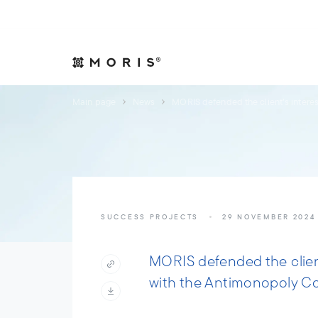
Allow yourself peace of mind. We will take care of your affair
Expertise
Indust
Main page
News
MORIS defended the client’s interes
SUCCESS PROJECTS
29 NOVEMBER 2024
MORIS defended the client
with the Antimonopoly C