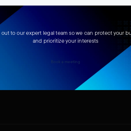
out to our expert legal team so we can protect your b
and prioritize your interests
Book a meeting