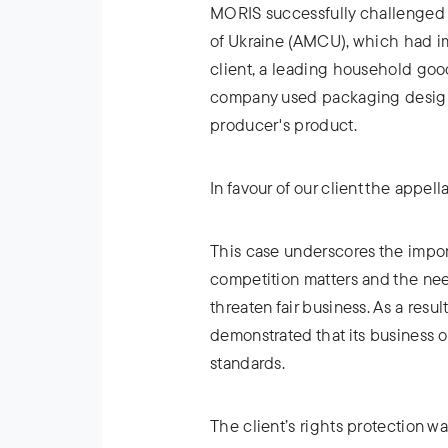
MORIS successfully challenged 
of Ukraine (AMCU), which had im
client, a leading household go
company used packaging design 
producer's product.
In favour of our client the appel
This case underscores the impor
competition matters and the ne
threaten fair business. As a resul
demonstrated that its business 
standards.
The client’s rights protection w