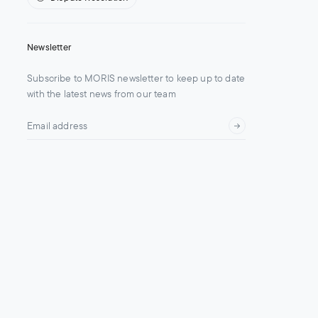
Newsletter
Subscribe to MORIS newsletter to keep up to date
with the latest news from our team