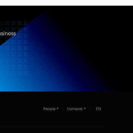
usiness
EN
People
Contacts