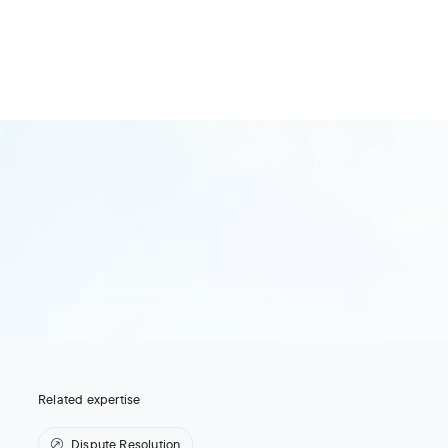
For Legal Advisers
Contacts
EN
Contact us
Careers
Related expertise
Dispute Resolution