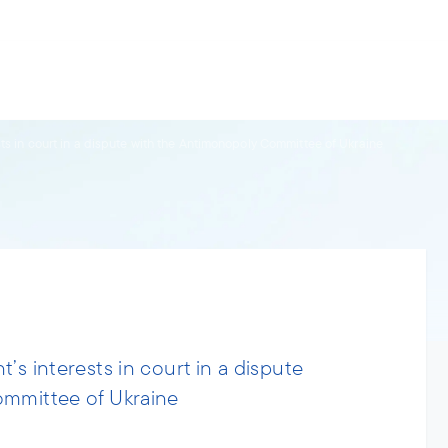
s.
ries
People
News
About us
ts in court in a dispute with the Antimonopoly Committee of Ukraine
’s interests in court in a dispute
ommittee of Ukraine