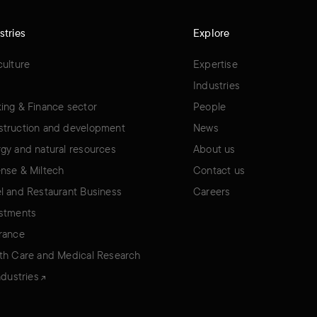
stries
Explore
culture
Expertise
Industries
ing & Finance sector
People
truction and development
News
gy and natural resources
About us
nse & Miltech
Contact us
l and Restaurant Business
Careers
stments
rance
th Care and Medical Research
industries