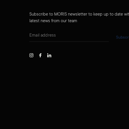
Subscribe to MORIS newsletter to keep up to date wi
latest news from our team
Subscr