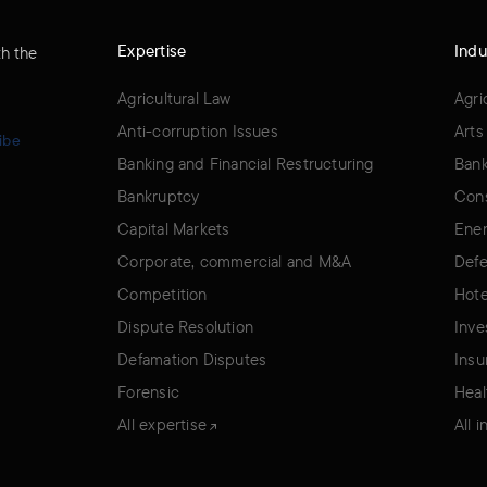
Expertise
Indu
th the
Agricultural Law
Agri
Anti-corruption Issues
Arts
ibe
Banking and Financial Restructuring
Bank
Bankruptcy
Cons
Capital Markets
Ener
Corporate, commercial and M&A
Defe
Competition
Hote
Dispute Resolution
Inve
Defamation Disputes
Insu
Forensic
Heal
All expertise
All 