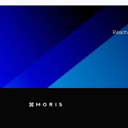
Reach 