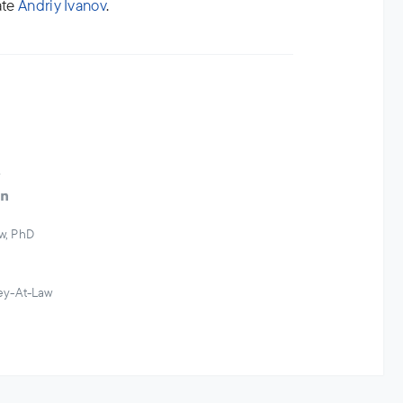
ate
Andriy Ivanov
.
w
w, PhD
ney-At-Law