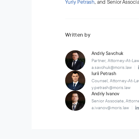
Yuriy Petrash
, and Senior Associ
Written by
Andriy Savchuk
Partner, Attorney-At-La
a.savchuk@moris.law
Iurii Petrash
Counsel, Attorney-At-La
y.petrash@moris.law
Andriy Ivanov
Senior Associate, Attor
a.ivanov@moris.law