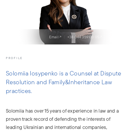
Email
+38 044 359 03 05
LinkedIn
PROFILE
Solomiia Iosypenko is a Counsel at Dispute
Resolution and Family&Inheritance Law
practices.
Solomiia has over 15 years of experience in law and a
proven track record of defending the interests of
leading Ukrainian and international companies,