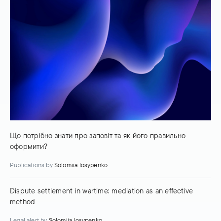
Що потрібно знати про заповіт та як його правильно
оформити?
Publications
by
Solomiia Iosypenko
Dispute settlement in wartime: mediation as an effective
method
Legal alert
by
Solomiia Iosypenko