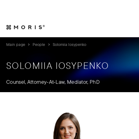
For Legal Advisers
Contacts
EN
Main page
People
Solomiia Iosypenko
SOLOMIIA IOSYPENKO
Counsel, Attorney-At-Law, Mediator, PhD