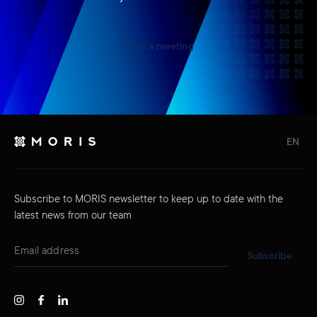
Book a meeting
EN
Subscribe to MORIS newsletter to keep up to date with the
latest news from our team
Subscribe