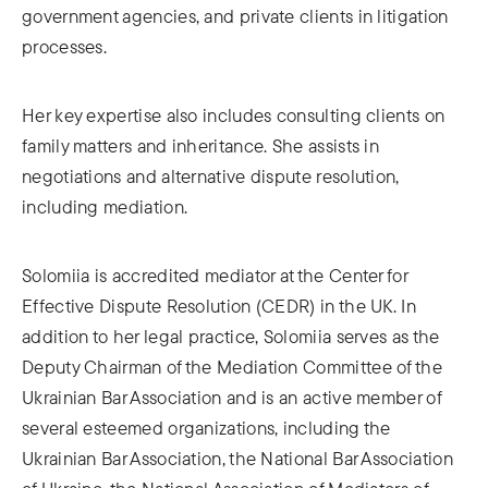
government agencies, and private clients in litigation
processes.
Her key expertise also includes consulting clients on
family matters and inheritance. She assists in
negotiations and alternative dispute resolution,
including mediation.
Solomiia is accredited mediator at the Center for
Effective Dispute Resolution (CEDR) in the UK. In
addition to her legal practice, Solomiia serves as the
Deputy Chairman of the Mediation Committee of the
Ukrainian Bar Association and is an active member of
several esteemed organizations, including the
Ukrainian Bar Association, the National Bar Association