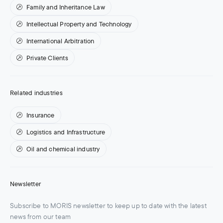
Family and Inheritance Law
Intellectual Property and Technology
International Arbitration
Private Clients
Related industries
Insurance
Logistics and Infrastructure
Oil and chemical industry
Newsletter
Subscribe to MORIS newsletter to keep up to date with the latest
news from our team