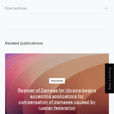
Related publications
Book a meeting
FEATURED
Register of Damage for Ukraine begins
accepting applications for
compensation of damages caused by
russian federation