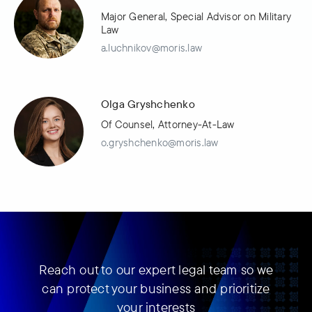
Major General, Special Advisor on Military
Law
a.luchnikov@moris.law
Olga Gryshchenko
Of Counsel, Attorney-At-Law
o.gryshchenko@moris.law
Reach out to our expert legal team so we
can protect your business and prioritize
your interests