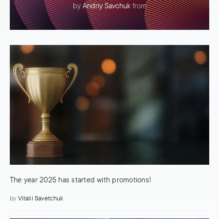
by
Andriy Savchuk
from
The year 2025 has started with promotions!
by
Vitalii Savetchuk