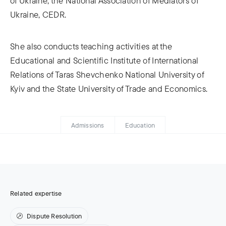
of Ukraine, the National Association of Mediators of
Ukraine, CEDR.
She also conducts teaching activities at the
Educational and Scientific Institute of International
Relations of Taras Shevchenko National University of
Kyiv and the State University of Trade and Economics.
Admissions
Education
Related expertise
Dispute Resolution