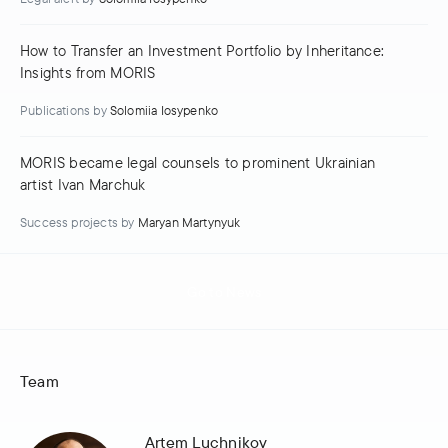
How to Transfer an Investment Portfolio by Inheritance:
Insights from MORIS
Publications
by
Solomiia Iosypenko
MORIS became legal counsels to prominent Ukrainian
artist Ivan Marchuk
Success projects
by
Maryan Martynyuk
Go to News
Team
Artem Luchnikov