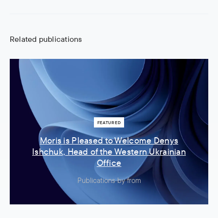
Related publications
FEATURED
Moris is Pleased to Welcome Denys
Ishchuk, Head of the Western Ukrainian
Office
Publications
by
from