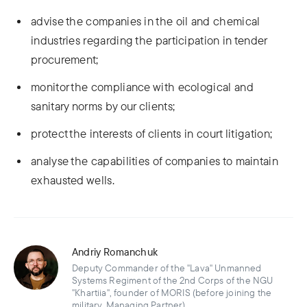
advise the companies in the oil and chemical
industries regarding the participation in tender
procurement;
monitor the compliance with ecological and
sanitary norms by our clients;
protect the interests of clients in court litigation;
analyse the capabilities of companies to maintain
exhausted wells.
Andriy Romanchuk
Deputy Commander of the "Lava" Unmanned
Systems Regiment of the 2nd Corps of the NGU
"Khartiia", founder of MORIS (before joining the
military, Managing Partner)