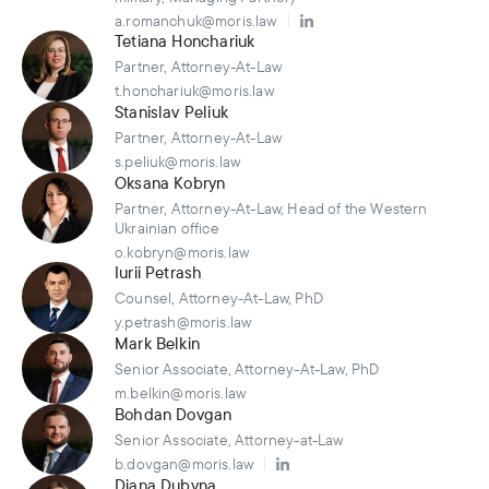
a.romanchuk@moris.law
Tetiana Honchariuk
Partner, Attorney-At-Law
t.honchariuk@moris.law
Stanislav Peliuk
Partner, Attorney-At-Law
s.peliuk@moris.law
Oksana Kobryn
Partner, Attorney-At-Law, Head of the Western
Ukrainian office
o.kobryn@moris.law
Iurii Petrash
Counsel, Attorney-At-Law, PhD
y.petrash@moris.law
Mark Belkin
Senior Associate, Attorney-At-Law, PhD
m.belkin@moris.law
Bohdan Dovgan
Senior Associate, Attorney-at-Law
b.dovgan@moris.law
Diana Dubyna