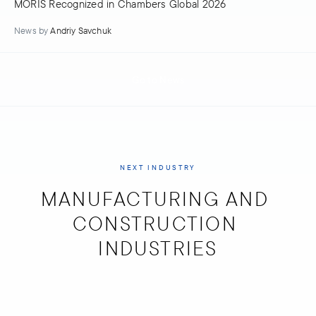
MORIS Recognized in Chambers Global 2026
News
by
Andriy Savchuk
Go to News
NEXT INDUSTRY
MANUFACTURING AND 
CONSTRUCTION 
INDUSTRIES