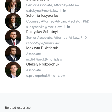
Senior Associate, Attorney-At-Law
d.dubyna@moris.law
Solomiia Iosypenko
Counsel, Attorney-At-Law, Mediator, PhD
s.iosypenko@moris.law
Rostyslav Sobotnyk
Senior Associate, Attorney-At-Law, PhD
r.sobotnyk@moris.law
Maksym Dikhtiaruk
Associate
m.dikhtiaruk@moris.law
Oleksiy Prokopchuk
Associate
o.prokopchuk@moris.law
Related expertise