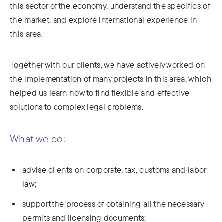
this sector of the economy, understand the specifics of
the market, and explore international experience in
this area.
Together with our clients, we have actively worked on
the implementation of many projects in this area, which
helped us learn how to find flexible and effective
solutions to complex legal problems.
What we do:
advise clients on corporate, tax, customs and labor
law;
support the process of obtaining all the necessary
permits and licensing documents;