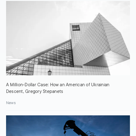
A Million-Dollar Case: How an American of Ukrainian
Descent, Gregory Stepanets
News