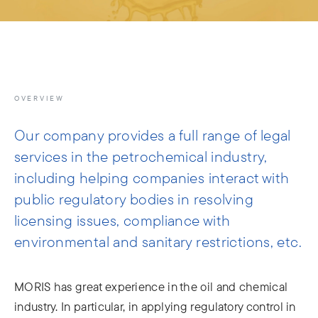
info@moris.law
Call us
Meeting
OVERVIEW
Our company provides a full range of legal
services in the petrochemical industry,
including helping companies interact with
public regulatory bodies in resolving
licensing issues, compliance with
environmental and sanitary restrictions, etc.
MORIS has great experience in the oil and chemical
industry. In particular, in applying regulatory control in