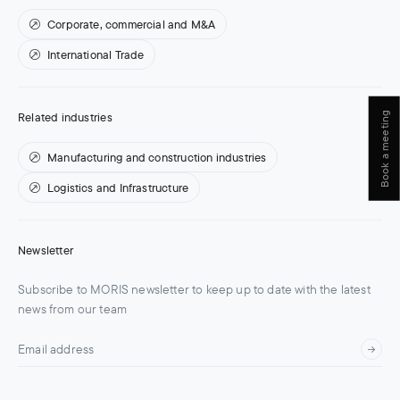
Corporate, commercial and M&A
International Trade
Book a meeting
Related industries
Manufacturing and construction industries
Logistics and Infrastructure
Newsletter
Subscribe to MORIS newsletter to keep up to date with the latest
news from our team