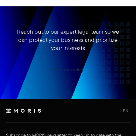
Reach out to our expert legal team so we
can protect your business and prioritize
your interests
Book a meeting
EN
Subscribe to MORIS newsletter to keep up to date with the