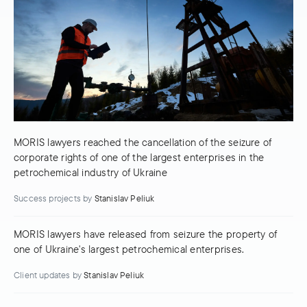
MORIS lawyers reached the cancellation of the seizure of
corporate rights of one of the largest enterprises in the
petrochemical industry of Ukraine
Success projects
by
Stanislav Peliuk
MORIS lawyers have released from seizure the property of
one of Ukraine's largest petrochemical enterprises.
Client updates
by
Stanislav Peliuk