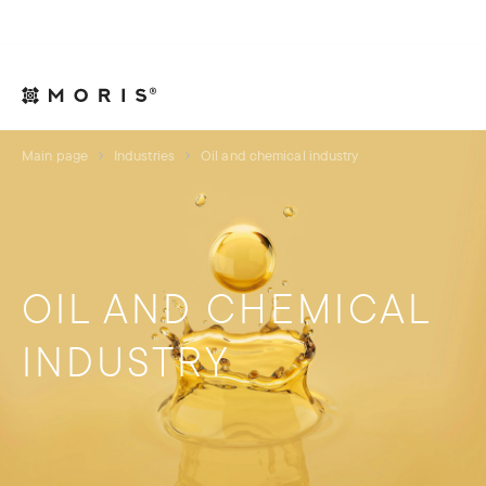
For Legal Advisers
Contacts
EN
Main page
Industries
Oil and chemical industry
OIL AND CHEMICAL
INDUSTRY