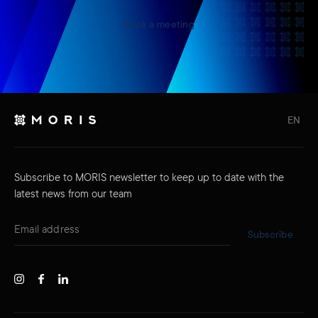
Book a meeting
EN
Subscribe to MORIS newsletter to keep up to date with the
latest news from our team
Subscribe