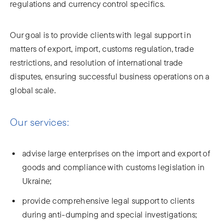
regulations and currency control specifics.
Our goal is to provide clients with legal support in
matters of export, import, customs regulation, trade
restrictions, and resolution of international trade
disputes, ensuring successful business operations on a
global scale.
Our services:
advise large enterprises on the import and export of
goods and compliance with customs legislation in
Ukraine;
provide comprehensive legal support to clients
during anti-dumping and special investigations;