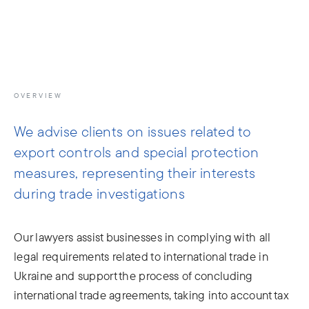
info@moris.law
Call us
Meeting
OVERVIEW
We advise clients on issues related to
export controls and special protection
measures, representing their interests
during trade investigations
Our lawyers assist businesses in complying with all
legal requirements related to international trade in
Ukraine and support the process of concluding
international trade agreements, taking into account tax