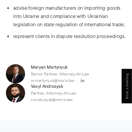
advise foreign manufacturers on importing goods
into Ukraine and compliance with Ukrainian
legislation on state regulation of international trade;
represent clients in dispute resolution proceedings.
Maryan Martynyuk
Senior Partner, Attorney-At-Law
Book a meeting
m.martynyuk@moris.law
Vasyl Andrusyak
Partner, Attorney-At-Law
v.andrusyak@moris.law