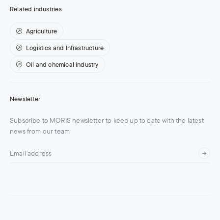
Related industries
Agriculture
Logistics and Infrastructure
Oil and chemical industry
Newsletter
Subscribe to MORIS newsletter to keep up to date with the latest
news from our team