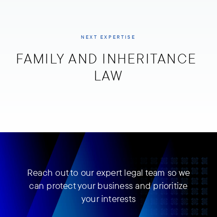
NEXT EXPERTISE
FAMILY AND INHERITANCE 
LAW
Reach out to our expert legal team so we
can protect your business and prioritize
your interests