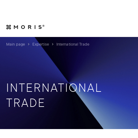
For Legal Advisers
Contacts
EN
Main page
Expertise
International Trade
INTERNATIONAL
TRADE