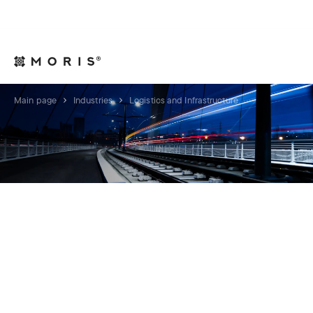
For Legal Advisers
Contacts
EN
Main page
Industries
Logistics and Infrastructure
LOGISTICS AND
INFRASTRUCTURE