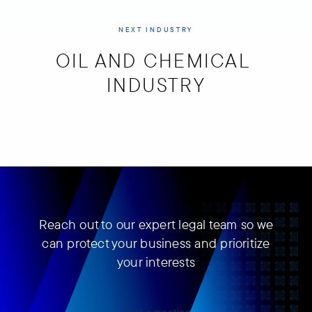
NEXT INDUSTRY
OIL AND CHEMICAL 
INDUSTRY
Reach out to our expert legal team so we
can protect your business and prioritize
your interests
Book a meeting