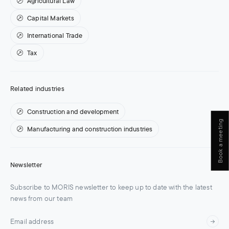
Agricultural Law
Capital Markets
International Trade
Tax
Related industries
Construction and development
Book a meeting
Manufacturing and construction industries
Newsletter
Subscribe to MORIS newsletter to keep up to date with the latest
news from our team