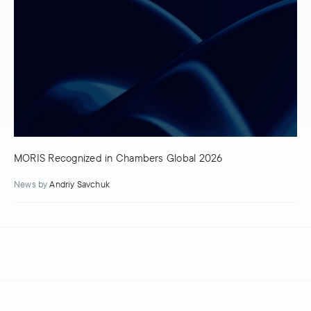
MORIS Recognized in Chambers Global 2026
News
by
Andriy Savchuk
Go to News