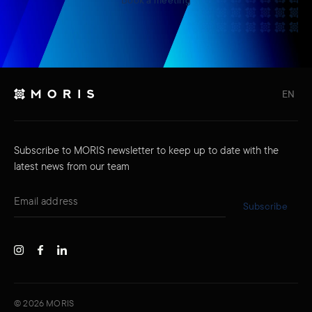
EN
Subscribe to MORIS newsletter to keep up to date with the
latest news from our team
Subscribe
©
2026
MORIS