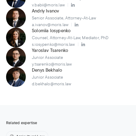
v.babii@moris.law
Andriy Ivanov
Senior Associate, Attorney-At-Law
a.ivanov@moris.law
Solomiia Iosypenko
Counsel, Attorney-At-Law, Mediator, PhD
s.iosypenko@moris.law
Yaroslav Tsarenko
Junior Associate
y.tsarenko@moris.law
Denys Bekhalo
Junior Associate
d.bekhalo@moris.law
Related expertise