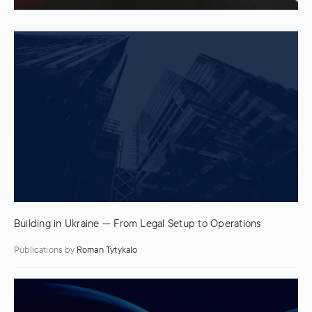
Building in Ukraine — From Legal Setup to Operations
Publications
by
Roman Tytykalo