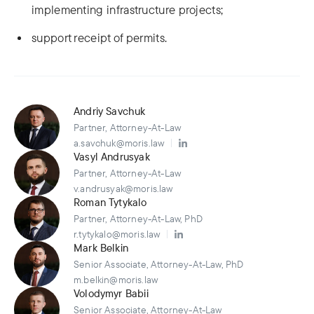
implementing infrastructure projects;
support receipt of permits.
Andriy Savchuk
Partner, Attorney-At-Law
a.savchuk@moris.law
Vasyl Andrusyak
Partner, Attorney-At-Law
v.andrusyak@moris.law
Roman Tytykalo
Partner, Attorney-At-Law, PhD
r.tytykalo@moris.law
Mark Belkin
Senior Associate, Attorney-At-Law, PhD
m.belkin@moris.law
Volodymyr Babii
Senior Associate, Attorney-At-Law