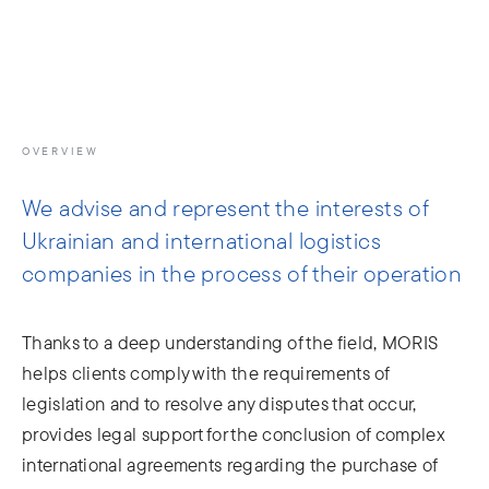
info@moris.law
Call us
Meeting
OVERVIEW
We advise and represent the interests of
Ukrainian and international logistics
companies in the process of their operation
Thanks to a deep understanding of the field, MORIS
helps clients comply with the requirements of
legislation and to resolve any disputes that occur,
provides legal support for the conclusion of complex
international agreements regarding the purchase of