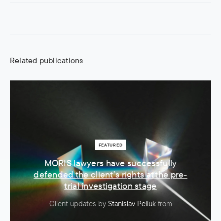
Related publications
FEATURED
MORIS lawyers have successfully
defended the client’s rights at the pre-
trial investigation stage
Client updates
by
Stanislav Peliuk
from