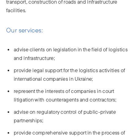
transport, construction of roads and infrastructure
facilities.
Our services:
advise clients on legislation in the field of logistics
and infrastructure;
provide legal support for the logistics activities of
international companies in Ukraine;
represent the interests of companies in court
litigation with counteragents and contractors;
advise on regulatory control of public-private
partnerships;
provide comprehensive support in the process of