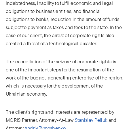
indebtedness, inability to fulfil economic and legal
obligations to business entities, and financial
obligations to banks, reduction in the amount of funds
subject to payment as taxes and fees to the state. In the
case of our client, the arrest of corporate rights also
created a threat of a technological disaster.
The cancellation of the seizure of corporate rights is
one of the important steps for the resumption of the
work of the budget-generating enterprise of the region,
which is necessary for the development of the
Ukrainian economy.
The client`s rights and interests are represented by
MORIS Partner, Attorney-At-Law
Stanislav Peliuk
and
Attorney
Andriy Tymoshenko
.