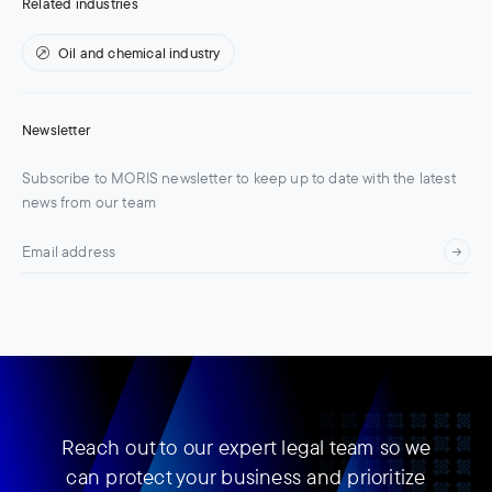
Related industries
Oil and chemical industry
Newsletter
Subscribe to MORIS newsletter to keep up to date with the latest
news from our team
Reach out to our expert legal team so we
can protect your business and prioritize