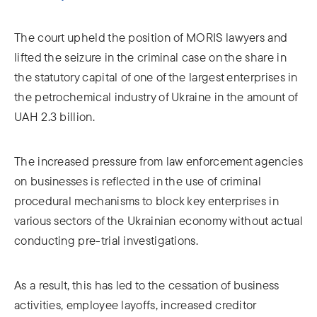
The court upheld the position of MORIS lawyers and
lifted the seizure in the criminal case on the share in
the statutory capital of one of the largest enterprises in
the petrochemical industry of Ukraine in the amount of
UAH 2.3 billion.
The increased pressure from law enforcement agencies
on businesses is reflected in the use of criminal
procedural mechanisms to block key enterprises in
various sectors of the Ukrainian economy without actual
conducting pre-trial investigations.
As a result, this has led to the cessation of business
activities, employee layoffs, increased creditor