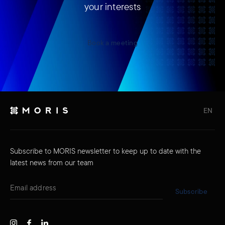
your interests
Book a meeting
EN
Subscribe to MORIS newsletter to keep up to date with the
latest news from our team
Subscribe