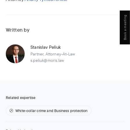
Book a meeting
Written by
Stanislav Peliuk
Partner, Attorney-At-Law
s.peliuk@moris.law
Related expertise
White-collar crime and Business protection