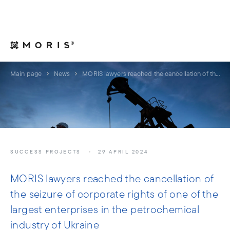
For Legal Advisers
Contacts
EN
Main page
News
MORIS lawyers reached the cancellation of the seizure of corporate rights of one of the largest enterprises in the petrochemical industry of Ukraine
SUCCESS PROJECTS
29 APRIL 2024
MORIS lawyers reached the cancellation of
the seizure of corporate rights of one of the
largest enterprises in the petrochemical
industry of Ukraine