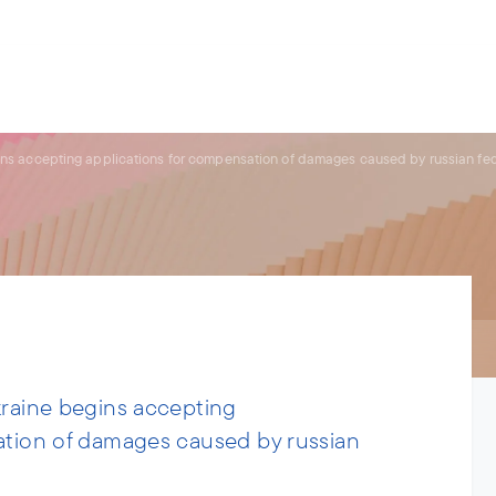
s.
ries
People
News
About us
ins accepting applications for compensation of damages caused by russian fe
kraine begins accepting
ation of damages caused by russian