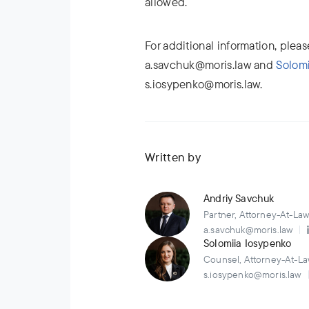
allowed.
For additional information, plea
a.savchuk@moris.law and
Solomi
s.iosypenko@moris.law.
Written by
Andriy Savchuk
Partner, Attorney-At-La
a.savchuk@moris.law
Solomiia Iosypenko
Counsel, Attorney-At-La
s.iosypenko@moris.law