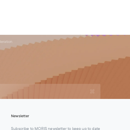
For Legal Advisers
Contacts
EN
Contact us
Careers
deration
Newsletter
Subscribe to MORIS newsletter to keep up to date