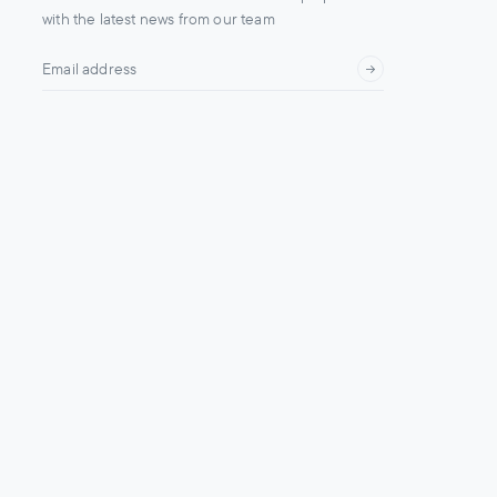
with the latest news from our team