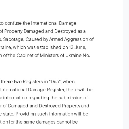
ot to confuse the International Damage
r of Property Damaged and Destroyed as a
Acts, Sabotage, Caused by Armed Aggression of
kraine, which was established on 13 June,
n of the Cabinet of Ministers of Ukraine No.
 these two Registers in “Diia”, when
 International Damage Register, there will be
for information regarding the submission of
ter of Damaged and Destroyed Property and
 state. Providing such information will be
tion for the same damages cannot be