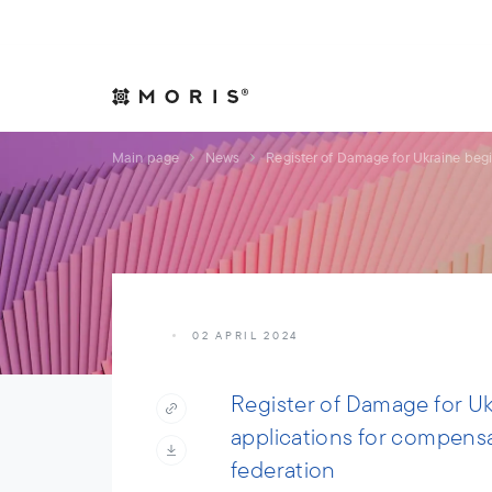
Allow yourself peace of mind. We will take care of your affair
Expertise
Indust
Main page
News
Register of Damage for Ukraine beg
02 APRIL 2024
Register of Damage for U
applications for compens
federation