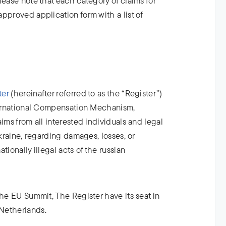
lease note that each category of claims for
pproved application form with a list of
ter
(hereinafter referred to as the “Register”)
nternational Compensation Mechanism,
ims from all interested individuals and legal
Ukraine, regarding damages, losses, or
tionally illegal acts of the russian
the EU Summit, The Register have its seat in
Netherlands.