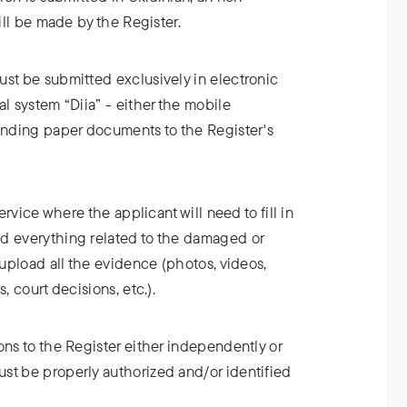
will be made by the Register.
ust be submitted exclusively in electronic
al system “Diia” - either the mobile
Sending paper documents to the Register's
service where the applicant will need to fill in
d everything related to the damaged or
 upload all the evidence (photos, videos,
, court decisions, etc.).
ons to the Register either independently or
st be properly authorized and/or identified