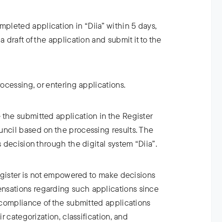
leted application in “Diia” within 5 days,
a draft of the application and submit it to the
rocessing, or entering applications.
 the submitted application in the Register
uncil based on the processing results. The
s decision through the digital system “Diia”.
 Register is not empowered to make decisions
nsations regarding such applications since
e compliance of the submitted applications
ir categorization, classification, and