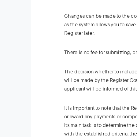
Changes can be made to the comp
as the system allows you to save 
Register later.
There is no fee for submitting, p
The decision whether to include
will be made by the Register Co
applicant will be informed of thi
It is important to note that the
or award any payments or compe
its main task is to determine th
with the established criteria, the