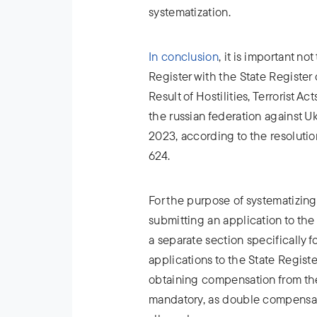
systematization.
In conclusion
, it is important n
Register with the State Registe
Result of Hostilities, Terrorist 
the russian federation against U
2023, according to the resolutio
624.
For the purpose of systematizing
submitting an application to the
a separate section specifically 
applications to the State Regis
obtaining compensation from the
mandatory, as double compensa