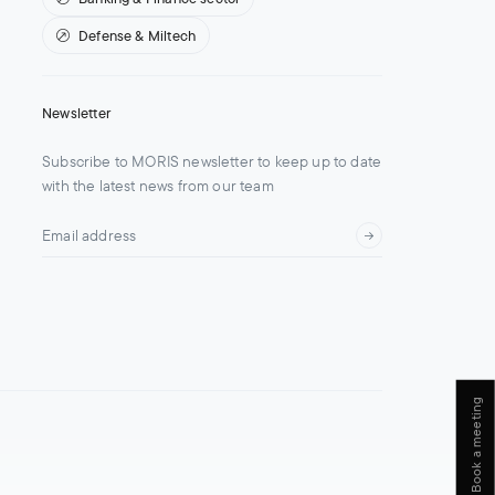
Defense & Miltech
Newsletter
Subscribe to MORIS newsletter to keep up to date
with the latest news from our team
Book a meeting