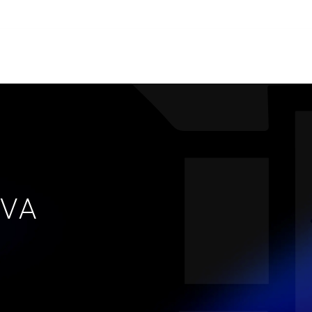
s.
ries
People
News
About us
VA