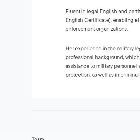
Fluent in legal English and certi
English Certificate), enabling ef
enforcement organizations.
Her experience in the military lega
professional background, which 
assistance to military personnel a
protection, as well as in crimina
Team