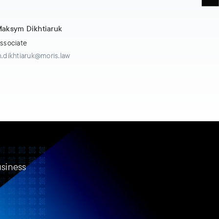
aksym Dikhtiaruk
ssociate
.dikhtiaruk@moris.law
usiness