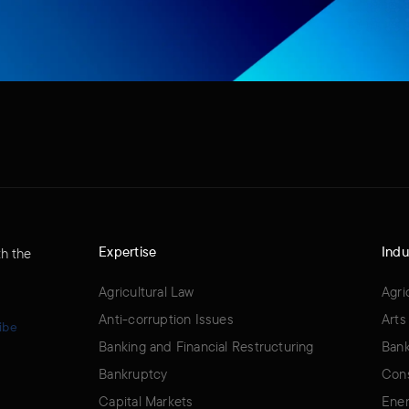
Expertise
Indu
th the
Agricultural Law
Agri
Anti-corruption Issues
Arts
ibe
Banking and Financial Restructuring
Bank
Bankruptcy
Cons
Capital Markets
Ener