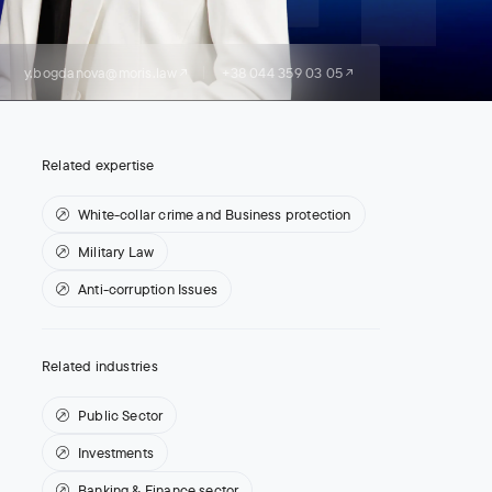
y.bogdanova@moris.law
+38 044 359 03 05
Related expertise
White-collar crime and Business protection
Military Law
Anti-corruption Issues
Related industries
Public Sector
Investments
Banking & Finance sector