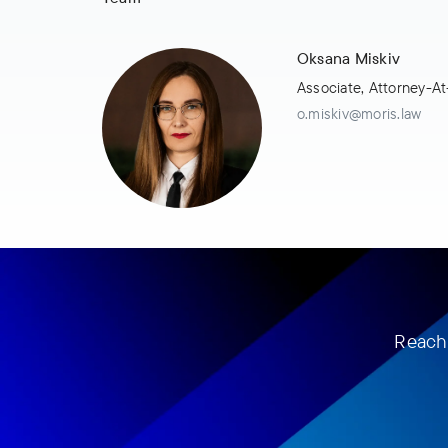
Oksana Miskiv
Associate, Attorney-A
o.miskiv@moris.law
Reach 