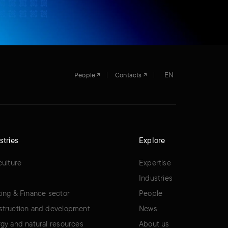
EN
People
Contacts
stries
Explore
culture
Expertise
Industries
ing & Finance sector
People
truction and development
News
gy and natural resources
About us