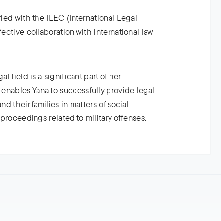
fied with the ILEC (International Legal
fective collaboration with international law
l field is a significant part of her
enables Yana to successfully provide legal
nd their families in matters of social
l proceedings related to military offenses.