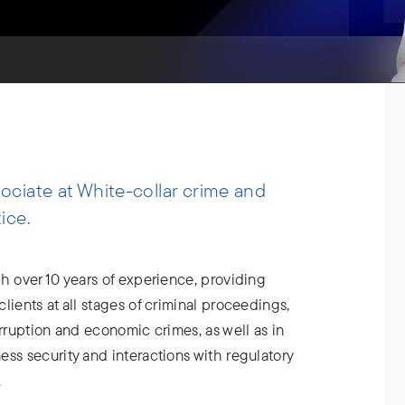
ciate at White-collar crime and
ice.
h over 10 years of experience, providing
lients at all stages of criminal proceedings,
orruption and economic crimes, as well as in
ss security and interactions with regulatory
.