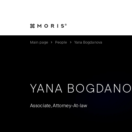
Allow yourself peace of mind. We will take care of your affair
Expertise
Indust
Main page
People
Yana Bogdanova
YANA BOGDANO
Associate, Attorney-At-law