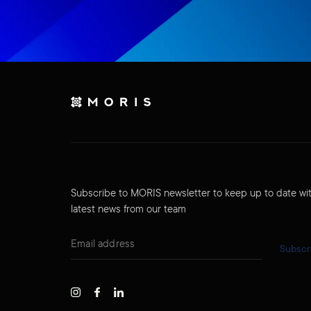
Subscribe to MORIS newsletter to keep up to date wi
latest news from our team
Subscr