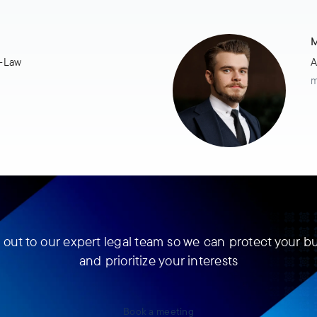
M
t-Law
A
m
out to our expert legal team so we can protect your b
and prioritize your interests
Book a meeting