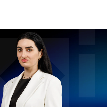
For Legal Advisers
Contacts
EN
Contact us
Careers