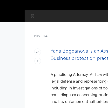
PROFILE
Yana Bogdanova is an Asso
Business protection pract
A practicing Attorney-At-Law wit
legal defense and representing c
including in investigations of c
court disputes concerning busine
and law enforcement authorities