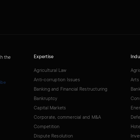
Expertise
Indu
th the
Agricultural Law
Agri
Anti-corruption Issues
Arts
ibe
Banking and Financial Restructuring
Bank
Bankruptcy
Cons
Capital Markets
Ener
Corporate, commercial and M&A
Defe
Competition
Hote
Dispute Resolution
Inve