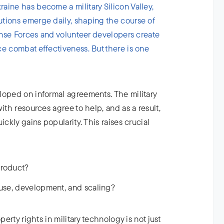
aine has become a military Silicon Valley,
tions emerge daily, shaping the course of
fense Forces and volunteer developers create
ce combat effectiveness. But there is one
loped on informal agreements. The military
ith resources agree to help, and as a result,
ickly gains popularity. This raises crucial
product?
 use, development, and scaling?
perty rights in military technology is not just