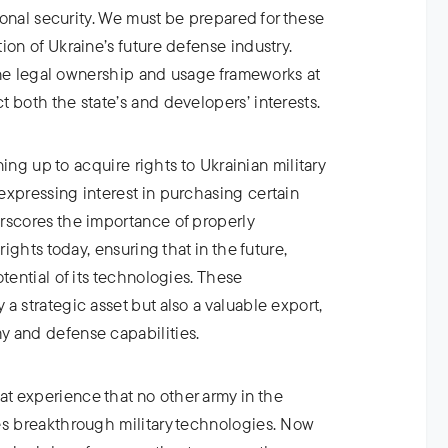
tional security. We must be prepared for these
ion of Ukraine’s future defense industry.
efine legal ownership and usage frameworks at
 both the state’s and developers’ interests.
ining up to acquire rights to Ukrainian military
expressing interest in purchasing certain
rscores the importance of properly
rights today, ensuring that in the future,
tential of its technologies. These
a strategic asset but also a valuable export,
 and defense capabilities.
 experience that no other army in the
es breakthrough military technologies. Now