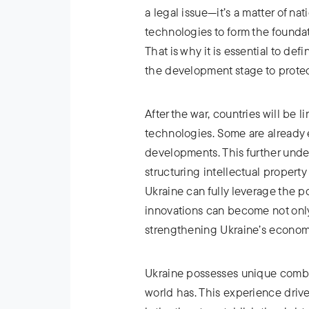
a legal issue—it’s a matter of na
technologies to form the foundat
That is why it is essential to d
the development stage to protect
After the war, countries will be l
technologies. Some are already 
developments. This further unde
structuring intellectual property 
Ukraine can fully leverage the po
innovations can become not only 
strengthening Ukraine’s economy
Ukraine possesses unique combat
world has. This experience driv