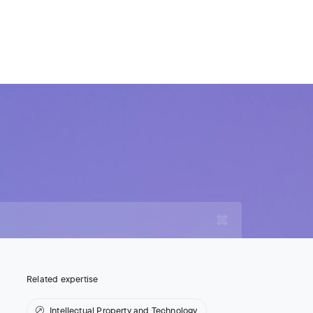
For Legal Advisers
Contacts
EN
Contact us
Careers
Related expertise
Intellectual Property and Technology