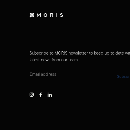
Subscribe to MORIS newsletter to keep up to date wi
latest news from our team
Subscr