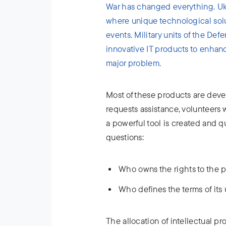
War has changed everything. Ukr
where unique technological solu
events. Military units of the De
innovative IT products to enhan
major problem.
Most of these products are deve
requests assistance, volunteers w
a powerful tool is created and qu
questions:
Who owns the rights to the 
Who defines the terms of its
The allocation of intellectual pro