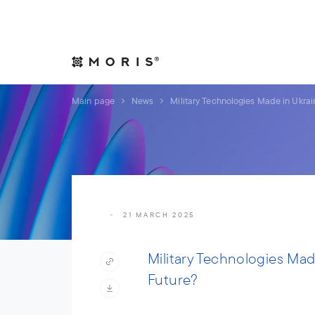
Allow yourself peace of mind. We will take care of your affair
Expertise
Indust
Main page
News
Military Technologies Made in Ukra
21 MARCH 2025
Military Technologies Ma
Future?