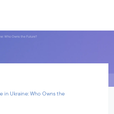
s.
ries
People
News
About us
ine: Who Owns the Future?
de in Ukraine: Who Owns the