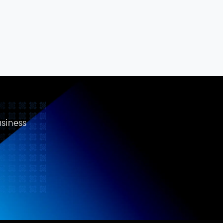
usiness