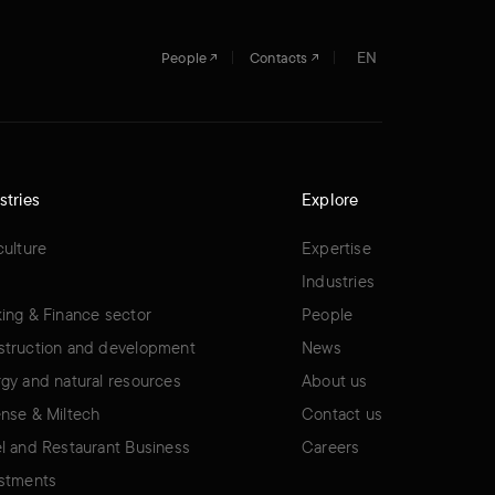
EN
People
Contacts
stries
Explore
culture
Expertise
Industries
ing & Finance sector
People
truction and development
News
gy and natural resources
About us
nse & Miltech
Contact us
l and Restaurant Business
Careers
stments