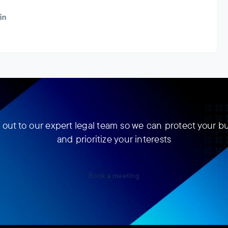
out to our expert legal team so we can protect your b
and prioritize your interests
Book a meeting