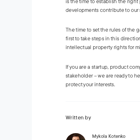
is the time to establish the righ
developments contribute to our 
The time to set the rules of th
first to take steps in this direct
intellectual property rights for m
If you are a startup, product com
stakeholder – we are ready to h
protect your interests.
Written by
Mykola Kotenko