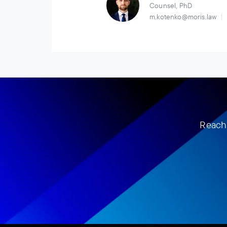
Counsel, PhD
m.kotenko@moris.law
Reach 