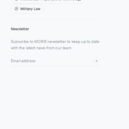
Military Law
Newsletter
Subscribe to MORIS newsletter to keep up to date
with the latest news from our team