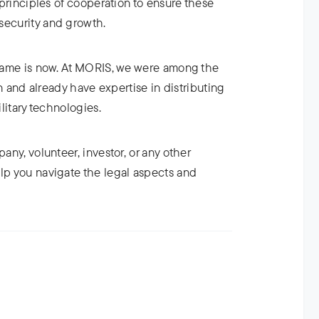
t principles of cooperation to ensure these
security and growth.
e game is now. At MORIS, we were among the
ion and already have expertise in distributing
ilitary technologies.
pany, volunteer, investor, or any other
elp you navigate the legal aspects and