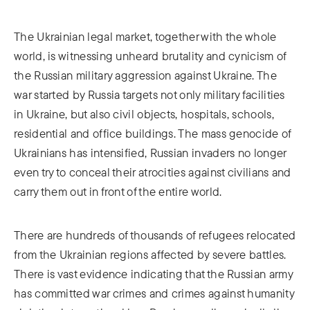
The Ukrainian legal market, together with the whole
world, is witnessing unheard brutality and cynicism of
the Russian military aggression against Ukraine. The
war started by Russia targets not only military facilities
in Ukraine, but also civil objects, hospitals, schools,
residential and office buildings. The mass genocide of
Ukrainians has intensified, Russian invaders no longer
even try to conceal their atrocities against civilians and
carry them out in front of the entire world.
There are hundreds of thousands of refugees relocated
from the Ukrainian regions affected by severe battles.
There is vast evidence indicating that the Russian army
has committed war crimes and crimes against humanity