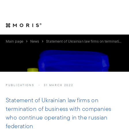
For Legal Advisers
Contacts
EN
Main page
News
Statement of Ukrainian law firms on termination of business with companies who continue operating in the russian federation
PUBLICATIONS
31 MARCH 2022
Statement of Ukrainian law firms on
termination of business with companies
who continue operating in the russian
federation