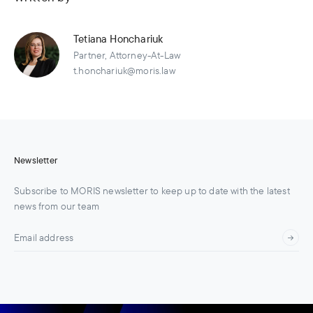
Tetiana Honchariuk
Partner, Attorney-At-Law
t.honchariuk@moris.law
Newsletter
Subscribe to MORIS newsletter to keep up to date with the latest
news from our team