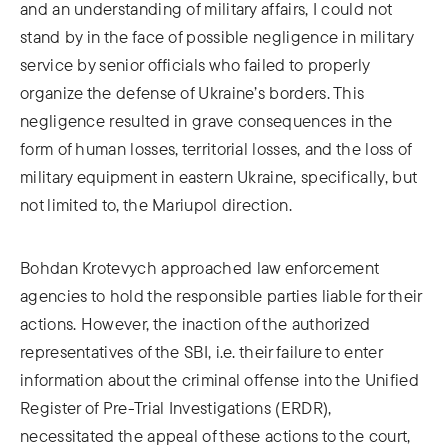
and an understanding of military affairs, I could not
stand by in the face of possible negligence in military
service by senior officials who failed to properly
organize the defense of Ukraine’s borders. This
negligence resulted in grave consequences in the
form of human losses, territorial losses, and the loss of
military equipment in eastern Ukraine, specifically, but
not limited to, the Mariupol direction.
Bohdan Krotevych approached law enforcement
agencies to hold the responsible parties liable for their
actions. However, the inaction of the authorized
representatives of the SBI, i.e. their failure to enter
information about the criminal offense into the Unified
Register of Pre-Trial Investigations (ERDR),
necessitated the appeal of these actions to the court,