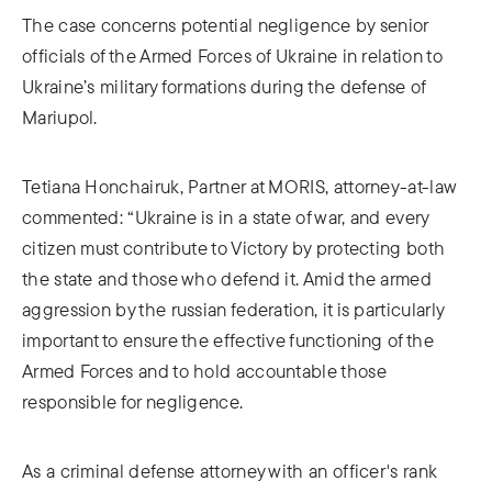
The case concerns potential negligence by senior
officials of the Armed Forces of Ukraine in relation to
Ukraine’s military formations during the defense of
Mariupol.
Tetiana Honchairuk, Partner at MORIS, attorney-at-law
commented: “Ukraine is in a state of war, and every
citizen must contribute to Victory by protecting both
the state and those who defend it. Amid the armed
aggression by the russian federation, it is particularly
important to ensure the effective functioning of the
Armed Forces and to hold accountable those
responsible for negligence.
As a criminal defense attorney with an officer's rank