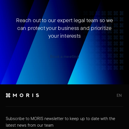
Reach out to our expert legal team so we
can protect your business and prioritize
your interests
Book a meeting
EN
Subscribe to MORIS newsletter to keep up to date with the
latest news from our team