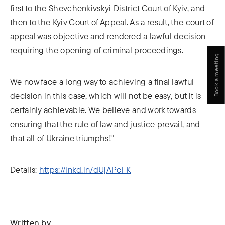
first to the Shevchenkivskyi District Court of Kyiv, and
then to the Kyiv Court of Appeal. As a result, the court of
appeal was objective and rendered a lawful decision
requiring the opening of criminal proceedings.
Book a meeting
We now face a long way to achieving a final lawful
decision in this case, which will not be easy, but it is
certainly achievable. We believe and work towards
ensuring that the rule of law and justice prevail, and
that all of Ukraine triumphs!"
Details:
https://lnkd.in/dUjAPcFK
Written by