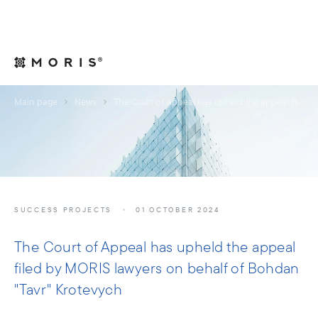
For Legal Advisers
Contacts
EN
Main page
News
The Court of Appeal has upheld the appeal filed by MORIS lawyers on behalf of Bohdan "Tavr" Krotevych
SUCCESS PROJECTS
01 OCTOBER 2024
The Court of Appeal has upheld the appeal
filed by MORIS lawyers on behalf of Bohdan
"Tavr" Krotevych