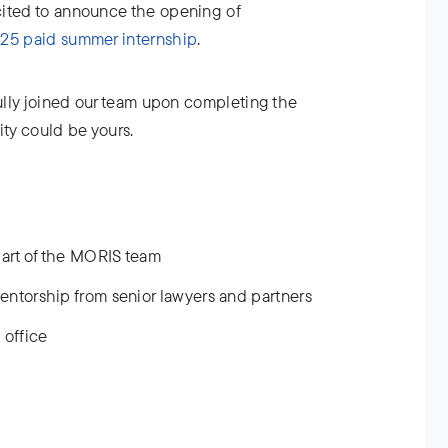
cited to announce the opening of
5 paid summer internship
.
fully joined our team upon completing the
ity could be yours.
art of the MORIS team
entorship from senior lawyers and partners
 office