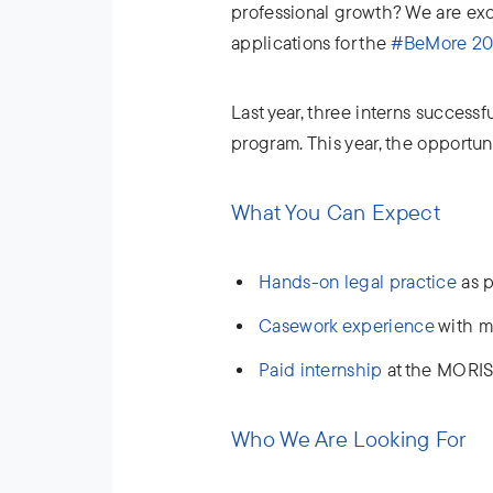
professional growth? We are ex
applications for the
#BeMore 202
Last year, three interns success
program. This year, the opportun
What You Can Expect
Hands-on legal practice
as p
Casework experience
with m
Paid internship
at the MORIS
Who We Are Looking For