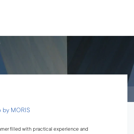
s.
ries
People
News
About us
S
p by MORIS
mer filled with practical experience and