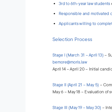
3rd to 6th-year law students
e
Responsible and motivated 
Applicants willing to comple
Selection Process
Stage I (March 31 – April 13)
– Su
bemore@moris.law
April 14 – April 20 – Initial cand
Stage II (April 21 – May 5)
– Comp
May 6 – May 18 – Evaluation of 
Stage III (May 19 – May 30)
– Int