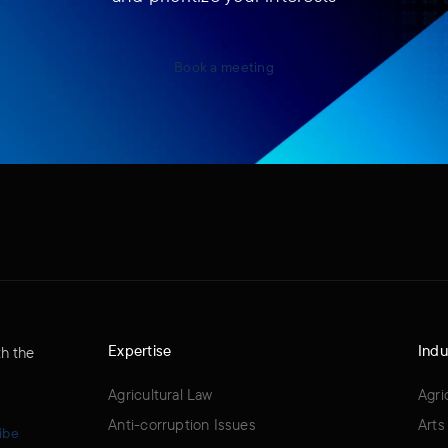
Book a meeting
Expertise
Indu
th the
Agricultural Law
Agri
Anti-corruption Issues
Arts
ibe