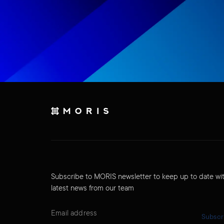
Subscribe to MORIS newsletter to keep up to date wi
latest news from our team
Subscr