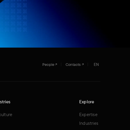
EN
People
Contacts
stries
Explore
culture
Expertise
Industries