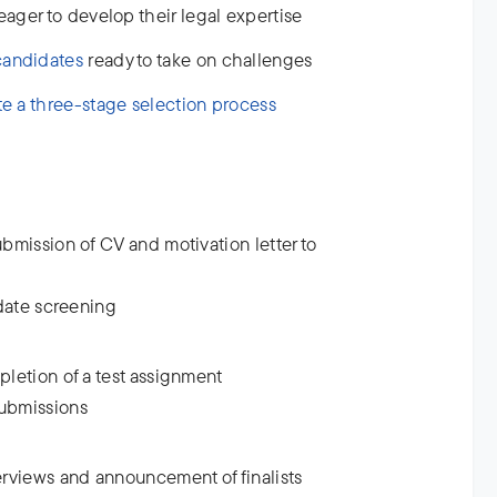
ager to develop their legal expertise
candidates
ready to take on challenges
te a three-stage selection process
bmission of CV and motivation letter to
idate screening
letion of a test assignment
submissions
erviews and announcement of finalists