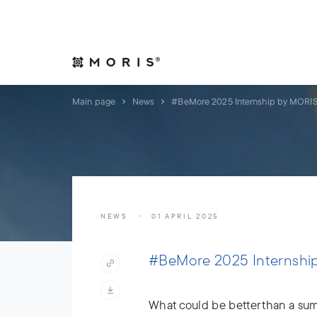
Allow yourself peace of mind. We will take care of your affair
Expertise
Indust
Main page
News
#BeMore 2025 Internship by MORI
NEWS
01 APRIL 2025
#BeMore 2025 Internshi
What could be better than a sum