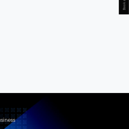
usiness