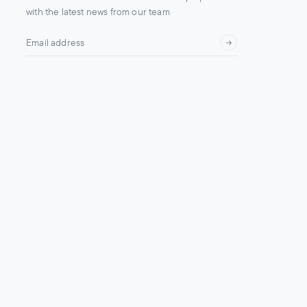
with the latest news from our team