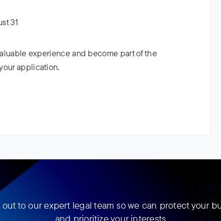
ust 31
 valuable experience and become part of the
your application.
out to our expert legal team so we can protect your b
and prioritize your interests