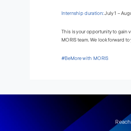
Internship duration:
July 1 – Aug
This is your opportunity to gain
MORIS team. We look forward to 
#BeMore with MORIS
Reach 