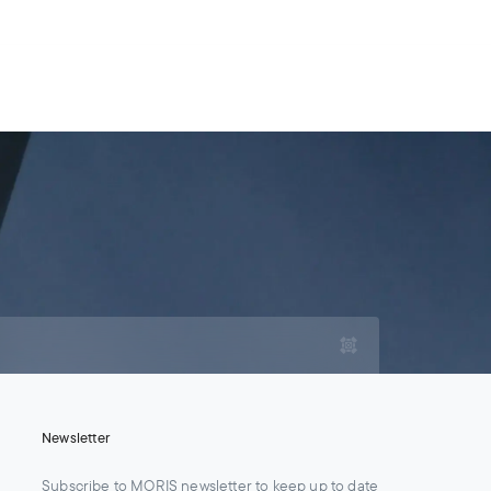
For Legal Advisers
Contacts
EN
Contact us
Careers
Newsletter
Subscribe to MORIS newsletter to keep up to date