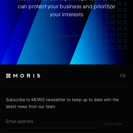
can protect your business and prioritize
your interests
Book a meeting
EN
Subscribe to MORIS newsletter to keep up to date with the
latest news from our team
Subscribe