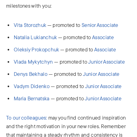
milestones with you:
Vita Storozhuk
— promoted to
Senior Associate
Natalia Lukianchuk
— promoted to
Associate
Oleksiy Prokopchuk
— promoted to
Associate
Vlada Mykytchyn
— promoted to
Junior Associate
Denys Bekhalo
— promoted to
Junior Associate
Vаdym Didenko
— promoted to
Junior Associate
Maria Bernatska
— promoted to
Junior Associate
To our colleagues:
may you find continued inspiration
and the right motivation in your new roles. Remember
that maintaining a steady rhythm and consistency is