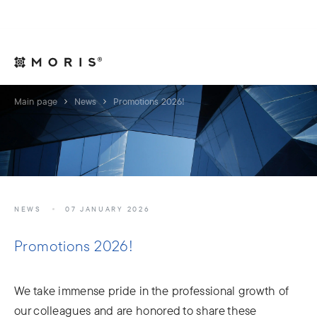
For Legal Advisers
Contacts
EN
Main page
News
Promotions 2026!
NEWS
07 JANUARY 2026
Promotions 2026!
We take immense pride in the professional growth of
our colleagues and are honored to share these