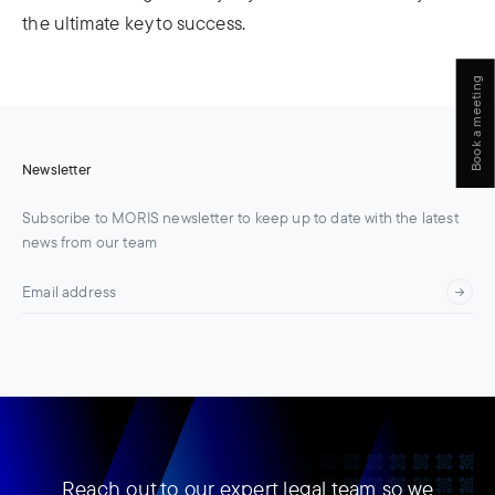
the ultimate key to success.
Book a meeting
Newsletter
Subscribe to MORIS newsletter to keep up to date with the latest
news from our team
Reach out to our expert legal team so we