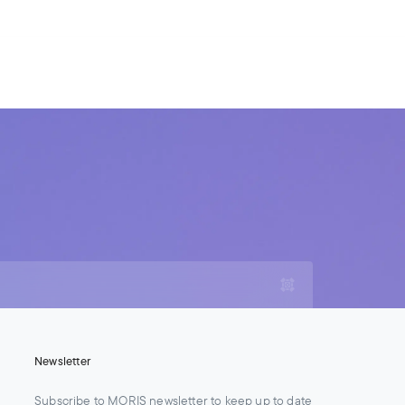
For Legal Advisers
Contacts
EN
Contact us
Careers
Newsletter
Subscribe to MORIS newsletter to keep up to date