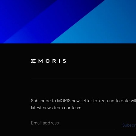
Subscribe to MORIS newsletter to keep up to date wi
latest news from our team
Subscr