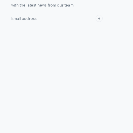
with the latest news from our team