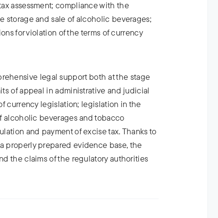
 tax assessment; compliance with the
he storage and sale of alcoholic beverages;
tions for violation of the terms of currency
hensive legal support both at the stage
its of appeal in administrative and judicial
of currency legislation; legislation in the
 of alcoholic beverages and tobacco
culation and payment of excise tax. Thanks to
 a properly prepared evidence base, the
nd the claims of the regulatory authorities