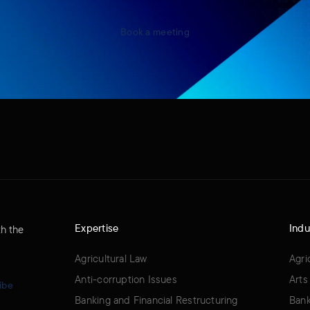
Book a meeting
Expertise
Indu
th the
Agricultural Law
Agri
Anti-corruption Issues
Arts
ibe
Banking and Financial Restructuring
Bank