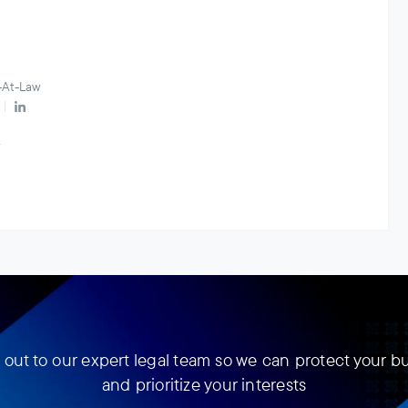
-At-Law
w
out to our expert legal team so we can protect your b
and prioritize your interests