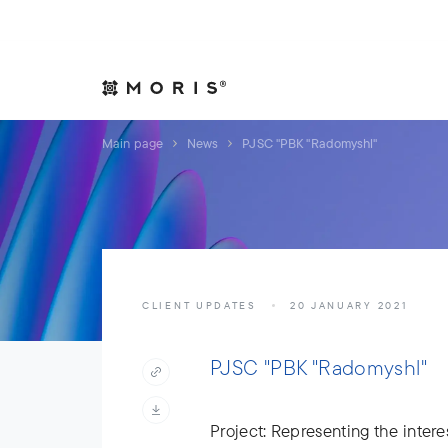
Allow yourself peace of mind. We will take care of your affair
Expertise
Indust
Main page
News
PJSC "PBK "Radomyshl"
CLIENT UPDATES
20 JANUARY 2021
PJSC "PBK "Radomyshl"
Project: Representing the interes