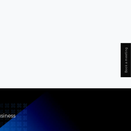
Book a meeting
usiness