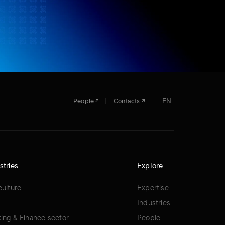
EN
People
Contacts
stries
Explore
culture
Expertise
Industries
ing & Finance sector
People