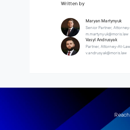
Written by
Maryan Martynyuk
Senior Partner, Attorney
m.martynyuk@moris.law
Vasyl Andrusyak
Partner, Attorney-At-La
v.andrusyak@moris.law
Reach 