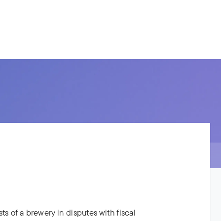
s.
ries
People
News
About us
ts of a brewery in disputes with fiscal