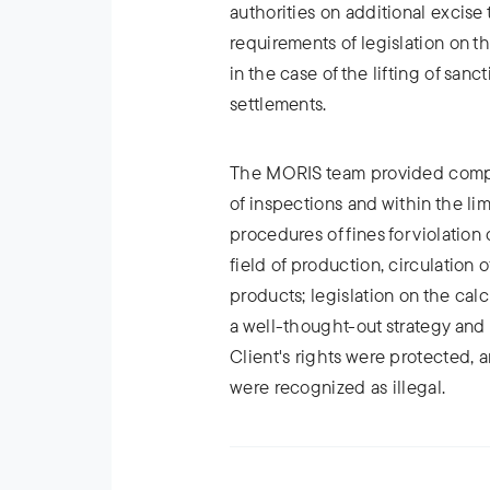
authorities on additional excise
requirements of legislation on t
in the case of the lifting of sanc
settlements.
The MORIS team provided compre
of inspections and within the lim
procedures of fines for violation 
field of production, circulation
products; legislation on the cal
a well-thought-out strategy and
Client's rights were protected, a
were recognized as illegal.