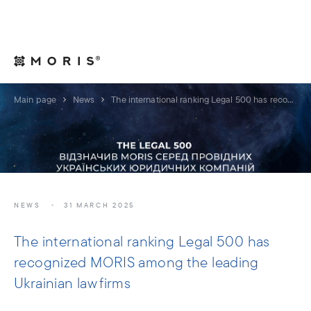
For Legal Advisers
Contacts
EN
Main page
News
The international ranking Legal 500 has recognized MORIS among the leading Ukrainian law firms
NEWS
31 MARCH 2025
The international ranking Legal 500 has
recognized MORIS among the leading
Ukrainian law firms