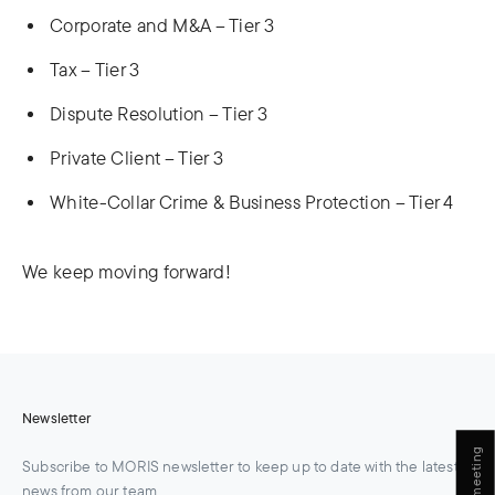
Corporate and M&A – Tier 3
Tax – Tier 3
Dispute Resolution – Tier 3
Private Client – Tier 3
White-Collar Crime & Business Protection – Tier 4
We keep moving forward!
Newsletter
Book a meeting
Subscribe to MORIS newsletter to keep up to date with the latest
news from our team