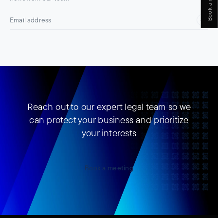
Reach out to our expert legal team so we
can protect your business and prioritize
your interests
Book a meeting