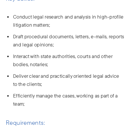
Conduct legal research and analysis in high-profile
litigation matters;
Draft procedural documents, letters, e-mails, reports
and legal opinions;
Interact with state authorities, courts and other
bodies, notaries;
Deliver clear and practically oriented legal advice
to the clients;
Efficiently manage the cases, working as part of a
team;
Requirements: