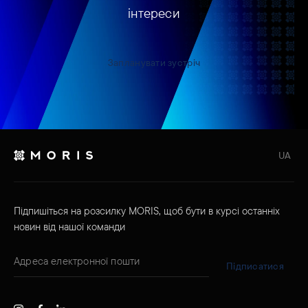
інтереси
Запланувати зустріч
UA
Підпишіться на розсилку MORIS, щоб бути в курсі останніх
новин від нашої команди
Підписатися